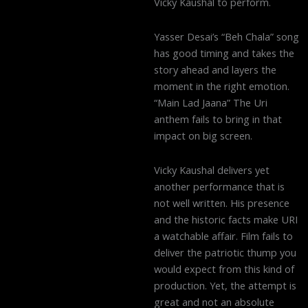
Vicky Kaushal to perform.
Yasser Desai’s “Beh Chala” song
has good timing and takes the
story ahead and layers the
moment in the right emotion.
“Main Lad Jaana” The Uri
anthem fails to bring in that
impact on big screen.
Vicky Kaushal delivers yet
another performance that is
not well written. His presence
and the historic facts make URI
a watchable affair. Film fails to
deliver the patriotic thump you
would expect from this kind of
production. Yet, the attempt is
great and not an absolute