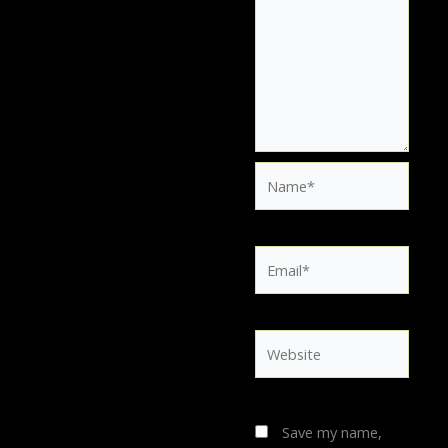
Name*
Email*
Website
Save my name,