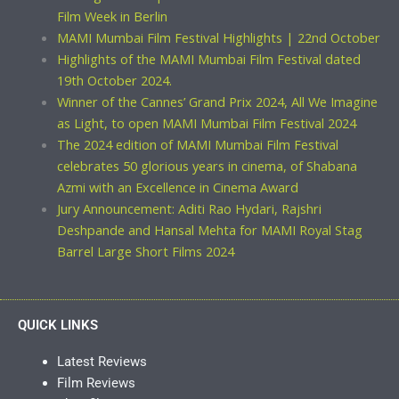
Film Week in Berlin
MAMI Mumbai Film Festival Highlights | 22nd October
Highlights of the MAMI Mumbai Film Festival dated
19th October 2024.
Winner of the Cannes’ Grand Prix 2024, All We Imagine
as Light, to open MAMI Mumbai Film Festival 2024
The 2024 edition of MAMI Mumbai Film Festival
celebrates 50 glorious years in cinema, of Shabana
Azmi with an Excellence in Cinema Award
Jury Announcement: Aditi Rao Hydari, Rajshri
Deshpande and Hansal Mehta for MAMI Royal Stag
Barrel Large Short Films 2024
QUICK LINKS
Latest Reviews
Film Reviews