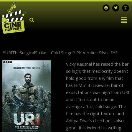
Skip
F
T
I
a
w
n
to
c
i
s
Men
e
t
t
content
b
t
a
o
e
g
o
r
r
k
a
m
#URITheSurgicalStrike – Cold Surge!!! PK Verdict: Silver ***
N
Vicky Kaushal has raised the bar
p
so high; that mediocrity doesn’t
hold good from any film that
has HIM in it. Likewise, bar of
expectations was high from URI
and it turns out to be an
average affair; cold surge. The
film has the right texture and
Aditya Dhar’s direction is also
good. It is indeed his writing