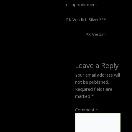
disappointment.
PK Verdict: Silver***
PK Verdict
Leave a Reply
Your email address will
not be published.
Required fields are
marked
*
Comment
*