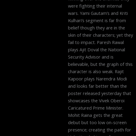
were fighting their internal
wars. Yami Gautam’s and Kriti
Kulhari’s segment is far from
belief though they are in the
skin of their characters; yet they
fail to impact. Paresh Rawal
plays Ajit Doval the National
Security Advisor and is
believable, but the graph of this
character is also weak. Rajit
Kapoor plays Narendra Modi
and looks far better than the
poster released yesterday that
showcases the Vivek Oberoi
Caricatured Prime Minister.
Mohit Raina gets the great
debut but too low on-screen
presence; creating the path for