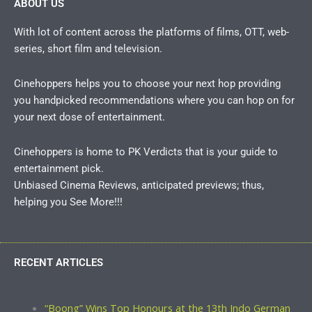
ABOUT US
With lot of content across the platforms of films, OTT, web-
series, short film and television.
Cinehoppers helps you to choose your next hop providing
you handpicked recommendations where you can hop on for
your next dose of entertainment.
Cinehoppers is home to PK Verdicts that is your guide to
entertainment pick.
Unbiased Cinema Reviews, anticipated previews; thus,
helping you See More!!!
RECENT ARTICLES
“Boong” Wins Top Honours at the 13th Indo German