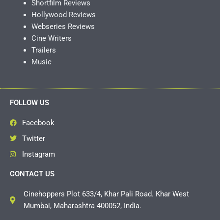
Shortfilm Reviews
Hollywood Reviews
Webseries Reviews
Cine Writers
Trailers
Music
FOLLOW US
Facebook
Twitter
Instagram
CONTACT US
Cinehoppers Plot 633/4, Khar Pali Road. Khar West
Mumbai, Maharashtra 400052, India.