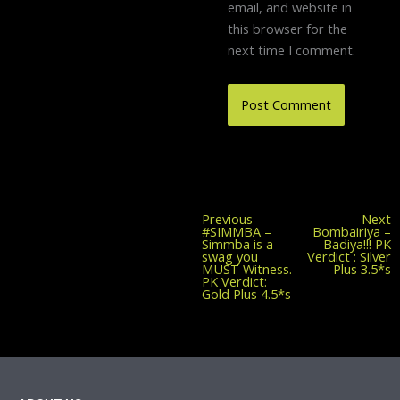
email, and website in
this browser for the
next time I comment.
Previous
Previous
Next
post:
#SIMMBA –
Bombairiya –
Simmba is a
Badiya!!! PK
swag you
Verdict : Silver
MUST Witness.
Plus 3.5*s
PK Verdict:
Gold Plus 4.5*s