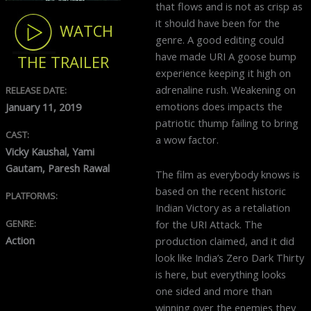
that flows and is not as crisp as
it should have been for the
WATCH
genre. A good editing could
have made URI A goose bump
THE TRAILER
experience keeping it high on
adrenaline rush. Weakening on
RELEASE DATE:
emotions does impacts the
January 11, 2019
patriotic thump failing to bring
CAST:
a wow factor.
Vicky Kaushal, Yami
Gautam, Paresh Rawal
The film as everybody knows is
based on the recent historic
PLATFORMS:
Indian Victory as a retaliation
for the URI Attack. The
GENRE:
Action
production claimed, and it did
look like India’s Zero Dark Thirty
is here, but everything looks
one sided and more than
winning over the enemies they