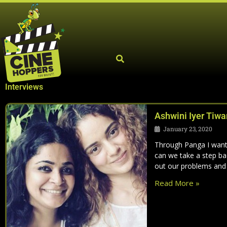
Skip
to
content
Interviews
Ashwini Iyer Tiwar
January 23, 2020
Through Panga I want
can we take a step ba
out our problems and
Read More »