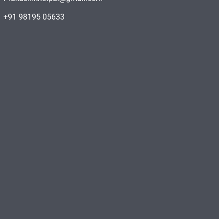
+91 98195 05633