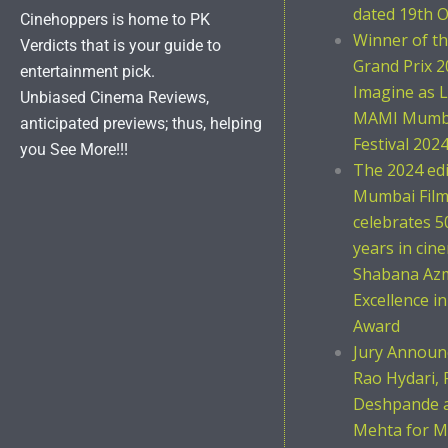
dated 19th O
Cinehoppers is home to PK
Winner of t
Verdicts that is your guide to
Grand Prix 2
entertainment pick.
Imagine as L
Unbiased Cinema Reviews,
MAMI Mumba
anticipated previews; thus, helping
Festival 202
you See More!!!
The 2024 ed
Mumbai Film 
celebrates 5
years in cin
Shabana Azm
Excellence i
Award
Jury Announc
Rao Hydari, 
Deshpande 
Mehta for M