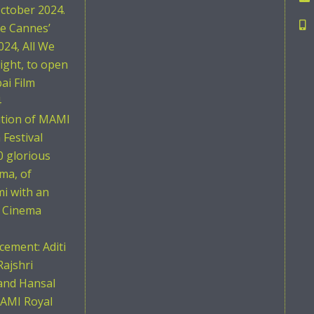
ctober 2024.
he Cannes’
024, All We
ight, to open
i Film
4
ition of MAMI
Festival
0 glorious
ema, of
i with an
n Cinema
ement: Aditi
Rajshri
and Hansal
AMI Royal