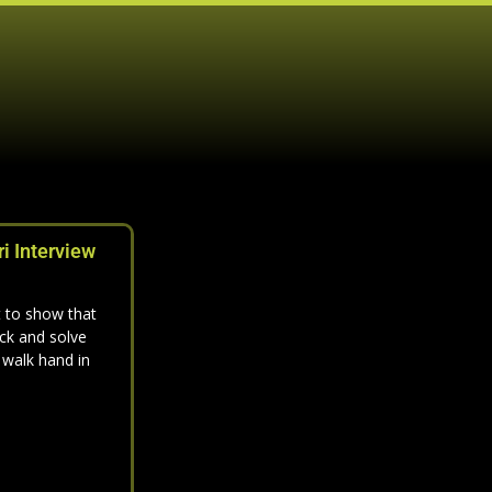
i Interview
 to show that
ck and solve
 walk hand in