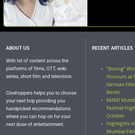
ABOUT US
RECENT ARTICLES
With lot of content across the
“Boong” Wi
platforms of films, OTT, web-
Honours at 
series, short film and television.
German Film
Berlin
Cinehoppers helps you to choose
MAMI Mumba
your next hop providing you
Festival Hig
handpicked recommendations
October
where you can hop on for your
Highlights 
next dose of entertainment.
Mumbai Film 