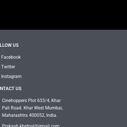
LLOW US
Facebook
Twitter
Instagram
NTACT US
Cinehoppers Plot 633/4, Khar
Pali Road. Khar West Mumbai,
Maharashtra 400052, India.
Prakash.khetpal@gmail.com