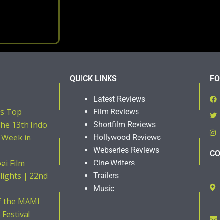
QUICK LINKS
FO
Latest Reviews
ns Top
Film Reviews
the 13th Indo
Shortfilm Reviews
 Week in
Hollywood Reviews
Webseries Reviews
CO
i Film
Cine Writers
hlights | 22nd
Trailers
Music
of the MAMI
Festival