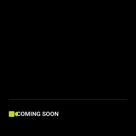
COMING SOON