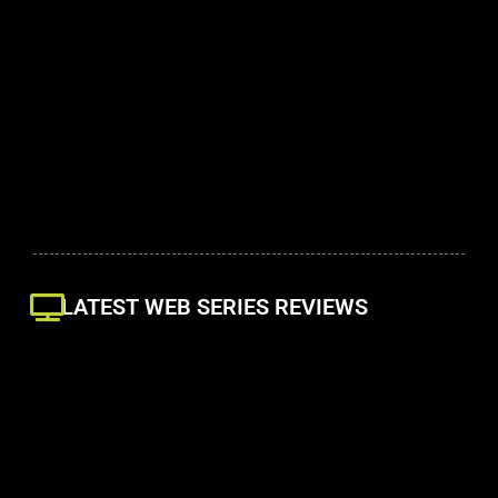
LATEST WEB SERIES REVIEWS