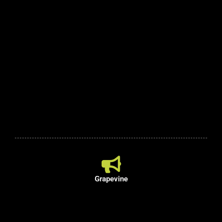
Grapevine