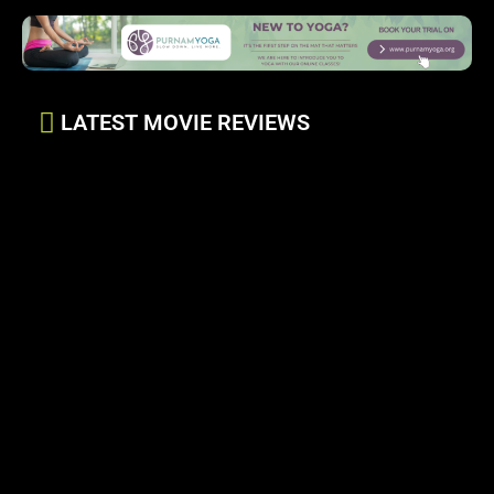
LATEST MOVIE REVIEWS