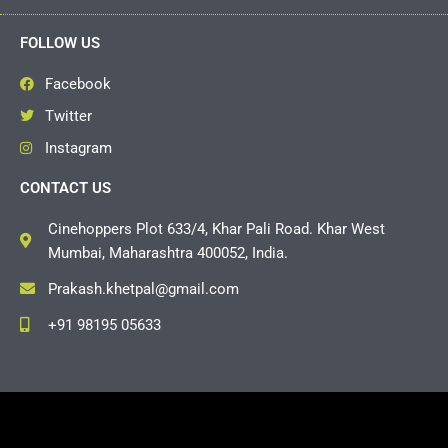
FOLLOW US
Facebook
Twitter
Instagram
CONTACT US
Cinehoppers Plot 633/4, Khar Pali Road. Khar West
Mumbai, Maharashtra 400052, India.
Prakash.khetpal@gmail.com
+91 98195 05633
Copyright © 2026 Cinehoppers | Powered by
Grasshopper
Events