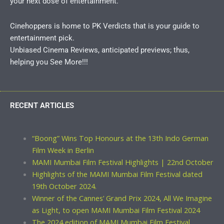
your next dose of entertainment.
Cinehoppers is home to PK Verdicts that is your guide to
entertainment pick.
Unbiased Cinema Reviews, anticipated previews; thus,
helping you See More!!!
RECENT ARTICLES
“Boong” Wins Top Honours at the 13th Indo German
Film Week in Berlin
MAMI Mumbai Film Festival Highlights | 22nd October
Highlights of the MAMI Mumbai Film Festival dated
19th October 2024.
Winner of the Cannes’ Grand Prix 2024, All We Imagine
as Light, to open MAMI Mumbai Film Festival 2024
The 2024 edition of MAMI Mumbai Film Festival