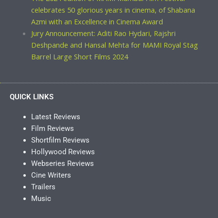
celebrates 50 glorious years in cinema, of Shabana
Azmi with an Excellence in Cinema Award
Jury Announcement: Aditi Rao Hydari, Rajshri
Deshpande and Hansal Mehta for MAMI Royal Stag
Barrel Large Short Films 2024
QUICK LINKS
Latest Reviews
Film Reviews
Shortfilm Reviews
Hollywood Reviews
Webseries Reviews
Cine Writers
Trailers
Music