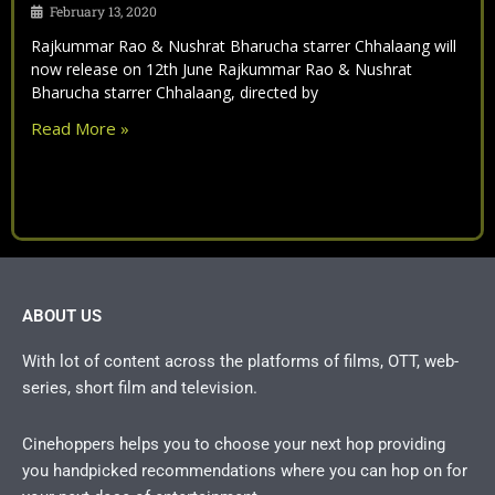
February 13, 2020
Rajkummar Rao & Nushrat Bharucha starrer Chhalaang will
now release on 12th June Rajkummar Rao & Nushrat
Bharucha starrer Chhalaang, directed by
Read More »
ABOUT US
With lot of content across the platforms of films, OTT, web-
series, short film and television.
Cinehoppers helps you to choose your next hop providing
you handpicked recommendations where you can hop on for