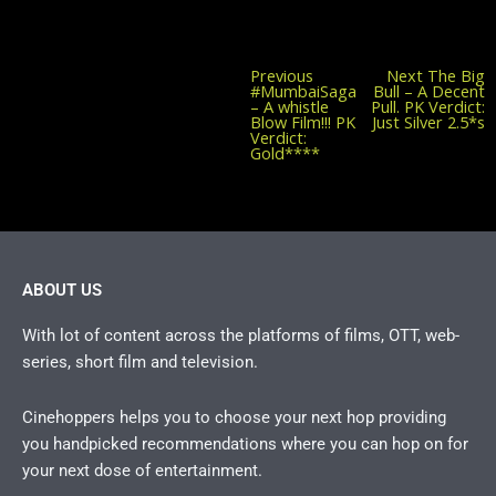
Previous
Previous
Next
The Big
post:
#MumbaiSaga
Bull – A Decent
– A whistle
Pull. PK Verdict:
Blow Film!!! PK
Just Silver 2.5*s
Verdict:
Gold****
ABOUT US
With lot of content across the platforms of films, OTT, web-
series, short film and television.
Cinehoppers helps you to choose your next hop providing
you handpicked recommendations where you can hop on for
your next dose of entertainment.