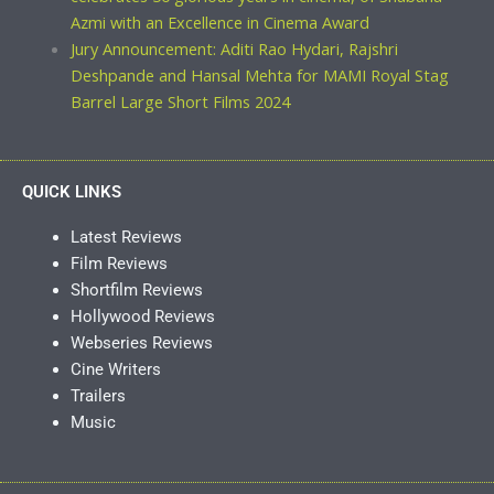
Azmi with an Excellence in Cinema Award
Jury Announcement: Aditi Rao Hydari, Rajshri
Deshpande and Hansal Mehta for MAMI Royal Stag
Barrel Large Short Films 2024
QUICK LINKS
Latest Reviews
Film Reviews
Shortfilm Reviews
Hollywood Reviews
Webseries Reviews
Cine Writers
Trailers
Music