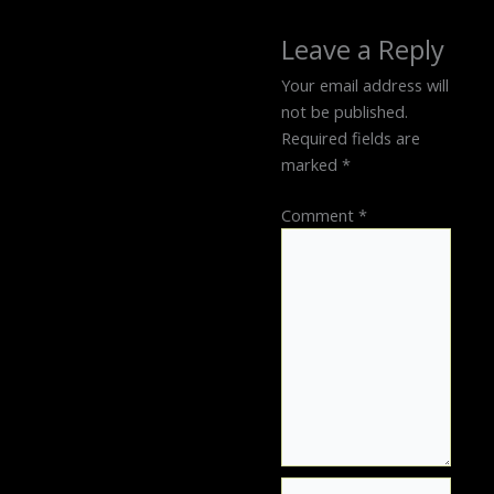
Leave a Reply
Your email address will
not be published.
Required fields are
marked
*
Comment
*
Name*