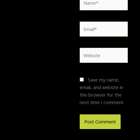
Email*
Website
Save my name,
email, and website in
this browser for the
next time I comment.