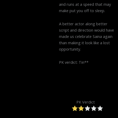
and runs at a speed that may
make put you off to sleep.
A better actor along better
script and direction would have
made us celebrate Saina again
than making it look like a lost
opportunity.
PK verdict: Tin**
PK Verdict