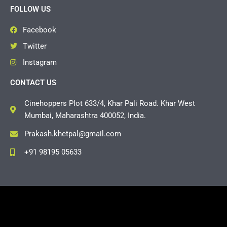
FOLLOW US
Facebook
Twitter
Instagram
CONTACT US
Cinehoppers Plot 633/4, Khar Pali Road. Khar West
Mumbai, Maharashtra 400052, India.
Prakash.khetpal@gmail.com
+91 98195 05633
Copyright © 2026 Cinehoppers | Powered by
Grasshopper
Events