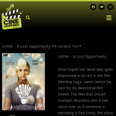
Skip
F
T
I
a
w
n
to
c
i
s
Men
e
t
t
content
b
t
a
o
e
g
o
r
r
k
a
m
SAINA – A Lost Opportunity. PK Verdict: Tin**
Next
SAINA – A Lost Opportunity.
post:
Amol Gupte last week was quite
impressive in his act in the film
Mumbai Saga, same cannot be
said for his directorial film
SAINA. The film that should
triumph, dissolves with a sad
voice-over as if someone is
narrating a Sad Story, the story