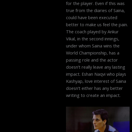
for the player. Even if this was
true from the diaries of Saina,
could have been executed
better to make us feel the pain.
The coach played by Ankur
Vikal, in the second innings,
under whom Saina wins the
World Championship, has a
passing role and the actor
doesn’t really leave any lasting
impact. Eshan Naqvi who plays
Kashyap, love interest of Saina
doesn’t either has any better
writing to create an impact.