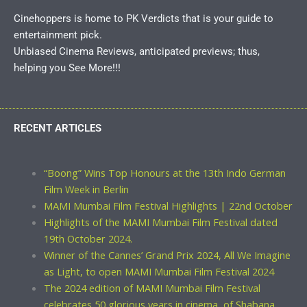
Cinehoppers is home to PK Verdicts that is your guide to
entertainment pick.
Unbiased Cinema Reviews, anticipated previews; thus,
helping you See More!!!
RECENT ARTICLES
“Boong” Wins Top Honours at the 13th Indo German
Film Week in Berlin
MAMI Mumbai Film Festival Highlights | 22nd October
Highlights of the MAMI Mumbai Film Festival dated
19th October 2024.
Winner of the Cannes’ Grand Prix 2024, All We Imagine
as Light, to open MAMI Mumbai Film Festival 2024
The 2024 edition of MAMI Mumbai Film Festival
celebrates 50 glorious years in cinema, of Shabana