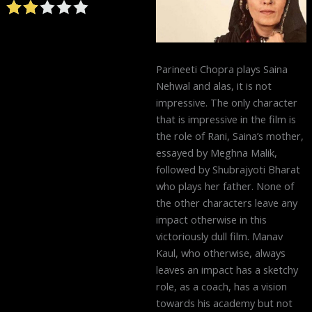
Parineeti Chopra plays Saina
Nehwal and alas, it is not
impressive. The only character
that is impressive in the film is
the role of Rani, Saina’s mother,
essayed by Meghna Malik,
followed by Shubrajyoti Bharat
who plays her father. None of
the other characters leave any
impact otherwise in this
victoriously dull film. Manav
Kaul, who otherwise, always
leaves an impact has a sketchy
role, as a coach, has a vision
towards his academy but not