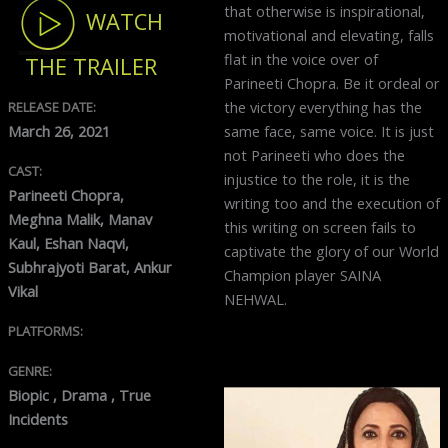
that otherwise is inspirational,
WATCH
motivational and elevating, falls
flat in the voice over of
THE TRAILER
Parineeti Chopra. Be it ordeal or
the victory everything has the
RELEASE DATE:
same face, same voice. It is just
March 26, 2021
not Parineeti who does the
CAST:
injustice to the role, it is the
Parineeti Chopra,
writing too and the execution of
Meghna Malik, Manav
this writing on screen fails to
Kaul, Eshan Naqvi,
captivate the glory of our World
Subhrajyoti Barat, Ankur
Champion player SAINA
Vikal
NEHWAL.
PLATFORMS:
GENRE:
Biopic , Drama , True
Incidents