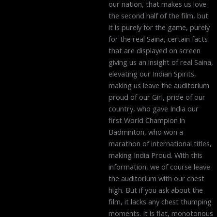
our nation, that makes us love
the second half of the film, but
it is purely for the game, purely
for the real Saina, certain facts
that are displayed on screen
giving us an insight of real Saina,
elevating our Indian Spirits,
making us leave the auditorium
proud of our Girl, pride of our
country, who gave India our
first World Champion in
Badminton, who won a
marathon of international titles,
making India Proud. With this
information, we of course leave
the auditorium with our chest
high. But if you ask about the
film, it lacks any chest thumping
moments. It is flat, monotonous