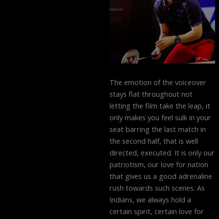
The emotion of the voiceover
stays flat throughout not
letting the film take the leap, it
only makes you feel sulk in your
seat barring the last match in
the second half, that is well
directed, executed. It is only our
patriotism, our love for nation
that gives us a good adrenaline
rush towards such scenes. As
Indians, we always hold a
certain spirit, certain love for