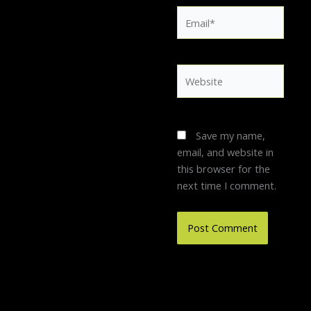
Email*
Website
Save my name,
email, and website in
this browser for the
next time I comment.