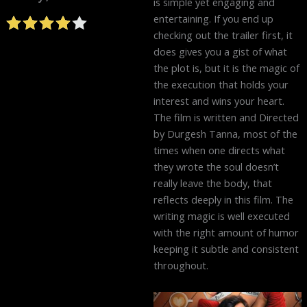
is simple yet engaging and
entertaining. If you end up
checking out the trailer first, it
does gives you a gist of what
the plot is, but it is the magic of
the execution that holds your
interest and wins your heart.
The film is written and Directed
by Durgesh Tanna, most of the
times when one directs what
they wrote the soul doesn’t
really leave the body, that
reflects deeply in this film. The
writing magic is well executed
with the right amount of humor
keeping it subtle and consistent
throughout.