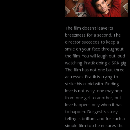
The film doesn’t leave its
breeziness for a second. The
director succeeds to keep a
smile on your face throughout
the film. You will laugh out loud
watching Pratik doing a SRK gig.
The film has not one but three
actresses Pratik is trying to
strike his cupid with. Finding
love is not easy, one may hop
from one girl to another, but
love happens only when it has
to happen. Durgesh’s story
telling is brilliant and for such a
simple film too he ensures the