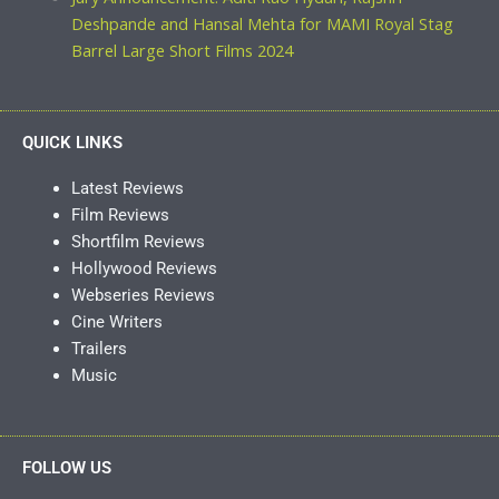
Deshpande and Hansal Mehta for MAMI Royal Stag
Barrel Large Short Films 2024
QUICK LINKS
Latest Reviews
Film Reviews
Shortfilm Reviews
Hollywood Reviews
Webseries Reviews
Cine Writers
Trailers
Music
FOLLOW US