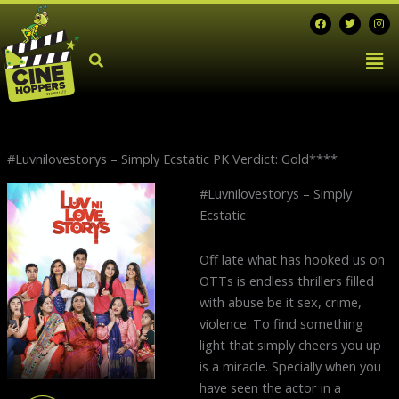
Skip
F
T
I
a
w
n
to
c
i
s
Men
e
t
t
content
b
t
a
o
e
g
o
r
r
k
a
m
#Luvnilovestorys – Simply Ecstatic PK Verdict: Gold****
N
#Luvnilovestorys – Simply
p
Ecstatic
Off late what has hooked us on
OTTs is endless thrillers filled
with abuse be it sex, crime,
violence. To find something
light that simply cheers you up
is a miracle. Specially when you
have seen the actor in a