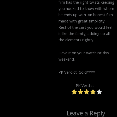
film has the right twists keeping
you hooked to know with whom
he ends up with. An honest film
made with great simplicity.
Rest of the cast you would feel
it like the family, adding up all
the elements rightly.
Have it on your watchlist this
weekend.
PK Verdict: Gold****
PK Verdict
Leave a Reply