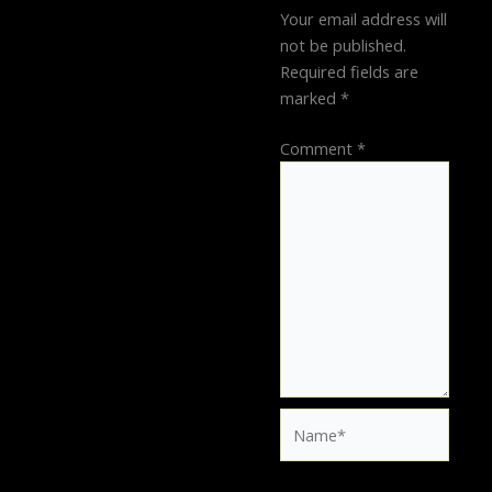
Your email address will
not be published.
Required fields are
marked
*
Comment
*
Name*