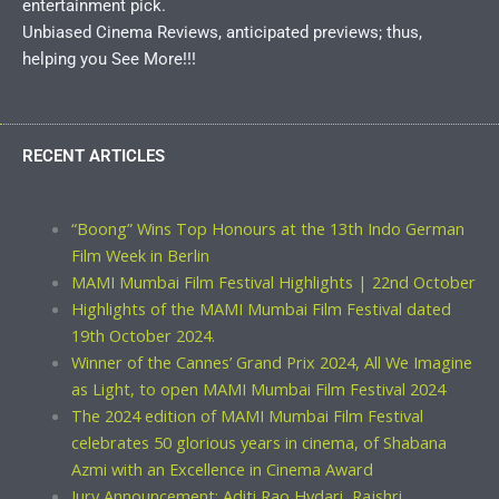
entertainment pick.
Unbiased Cinema Reviews, anticipated previews; thus,
helping you See More!!!
RECENT ARTICLES
“Boong” Wins Top Honours at the 13th Indo German
Film Week in Berlin
MAMI Mumbai Film Festival Highlights | 22nd October
Highlights of the MAMI Mumbai Film Festival dated
19th October 2024.
Winner of the Cannes’ Grand Prix 2024, All We Imagine
as Light, to open MAMI Mumbai Film Festival 2024
The 2024 edition of MAMI Mumbai Film Festival
celebrates 50 glorious years in cinema, of Shabana
Azmi with an Excellence in Cinema Award
Jury Announcement: Aditi Rao Hydari, Rajshri