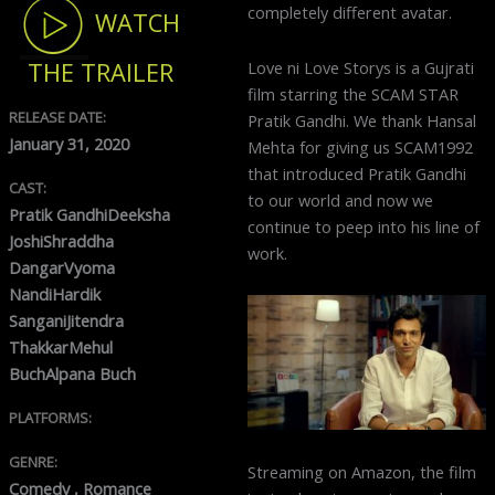
completely different avatar.
WATCH
Love ni Love Storys is a Gujrati
THE TRAILER
film starring the SCAM STAR
RELEASE DATE:
Pratik Gandhi. We thank Hansal
January 31, 2020
Mehta for giving us SCAM1992
that introduced Pratik Gandhi
CAST:
to our world and now we
Pratik GandhiDeeksha
continue to peep into his line of
JoshiShraddha
work.
DangarVyoma
NandiHardik
SanganiJitendra
ThakkarMehul
BuchAlpana Buch
PLATFORMS:
GENRE:
Streaming on Amazon, the film
Comedy , Romance