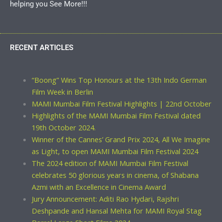
helping you See More!!!
RECENT ARTICLES
“Boong” Wins Top Honours at the 13th Indo German
Film Week in Berlin
MAMI Mumbai Film Festival Highlights | 22nd October
Highlights of the MAMI Mumbai Film Festival dated
19th October 2024.
Winner of the Cannes’ Grand Prix 2024, All We Imagine
as Light, to open MAMI Mumbai Film Festival 2024
The 2024 edition of MAMI Mumbai Film Festival
celebrates 50 glorious years in cinema, of Shabana
Azmi with an Excellence in Cinema Award
Jury Announcement: Aditi Rao Hydari, Rajshri
Deshpande and Hansal Mehta for MAMI Royal Stag