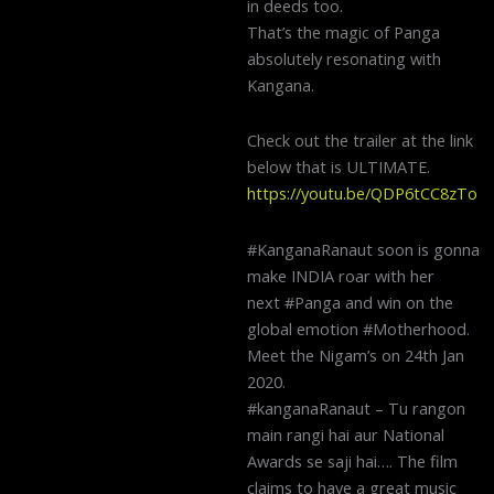
in deeds too.
That’s the magic of Panga
absolutely resonating with
Kangana.
Check out the trailer at the link
below that is ULTIMATE.
https://youtu.be/QDP6tCC8zTo
#KanganaRanaut soon is gonna
make INDIA roar with her
next #Panga and win on the
global emotion #Motherhood.
Meet the Nigam’s on 24th Jan
2020.
#kanganaRanaut – Tu rangon
main rangi hai aur National
Awards se saji hai…. The film
claims to have a great music