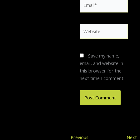
Email*
Website
Save my name,
email, and website in
this browser for the
next time I comment.
Previous
Previous
Next