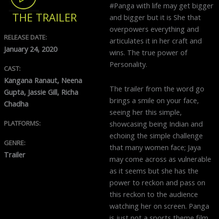
#Panga with life may get bigger
THE TRAILER
and bigger but it is She that
overpowers everything and
RELEASE DATE:
articulates it in her craft and
January 24, 2020
wins. The true power of
Personality.
CAST:
Kangana Ranaut, Neena
The trailer from the word go
Gupta, Jassie Gill, Richa
brings a smile on your face,
Chadha
seeing her this simple,
PLATFORMS:
showcasing being Indian and
echoing the simple challenge
GENRE:
that many women face; Jaya
Trailer
may come across as vulnerable
as it seems but she has the
power to reckon and pass on
this reckon to the audience
watching her on screen. Panga
is just not a sports theme film,