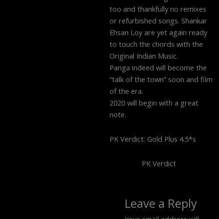
too and thankfully no remixes
or refurbished songs. Shankar
Ehsan Loy are yet again ready
to touch the chords with the
Original Indian Music.
Panga indeed will become the
“talk of the town” soon and film
of the era.
2020 will begin with a great
note.
PK Verdict: Gold Plus 4.5*s
PK Verdict
Leave a Reply