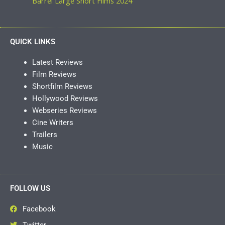
Barrel Large Short Films 2024
QUICK LINKS
Latest Reviews
Film Reviews
Shortfilm Reviews
Hollywood Reviews
Webseries Reviews
Cine Writers
Trailers
Music
FOLLOW US
Facebook