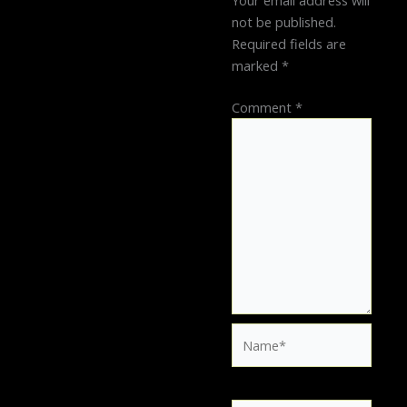
Your email address will
not be published.
Required fields are
marked
*
Comment
*
Name*