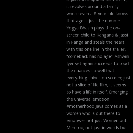
it revolves around a family
where even a 8-year-old knows
that age is just the number.
Yogya Bhasin plays the on-
screen child to Kangana & Jassi
in Panga and steals the heart
with this one line in the trailer,
“comeback has no age”. Ashwini
Iyer yet again succeeds to touch
the nuances so well that
everything shines on screen; just
not a slice of life film, it seems
to have a life in itself. Emerging
the universal emotion
#motherhood Jaya comes as a
women who is out there to
empower not just Women but
Men too; not just in words but