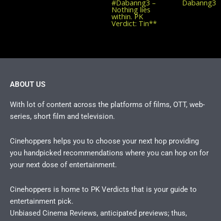
post:
#Dabanng3 –
Dabanng3
Nothing lies
within. PK
Verdict: Tin**
ABOUT US
With lot of content across the platforms of films, OTT, web-
series, short film and television.
Cinehoppers helps you to choose your next hop providing
you handpicked recommendations where you can hop on for
your next dose of entertainment.
Cinehoppers is home to PK Verdicts that is your guide to
entertainment pick.
Unbiased Cinema Reviews, anticipated previews; thus,