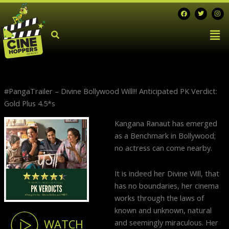
Skip
F
T
I
a
w
n
to
c
i
s
Men
e
t
t
content
b
t
a
o
e
g
o
r
r
k
a
m
#PangaTrailer – Divine Bollywood Will!!! Anticipated PK Verdict:
Gold Plus 4.5*s
N
Kangana Ranaut has emerged
p
as a Benchmark in Bollywood;
no actress can come nearby.
It is indeed her Divine Will, that
has no boundaries, her cinema
works through the laws of
known and unknown, natural
WATCH
and seemingly miraculous. Her