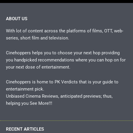
ABOUT US
With lot of content across the platforms of films, OTT, web-
series, short film and television.
Cinehoppers helps you to choose your next hop providing
you handpicked recommendations where you can hop on for
your next dose of entertainment.
Cinehoppers is home to PK Verdicts that is your guide to
entertainment pick.
Unbiased Cinema Reviews, anticipated previews; thus,
helping you See More!!!
RECENT ARTICLES