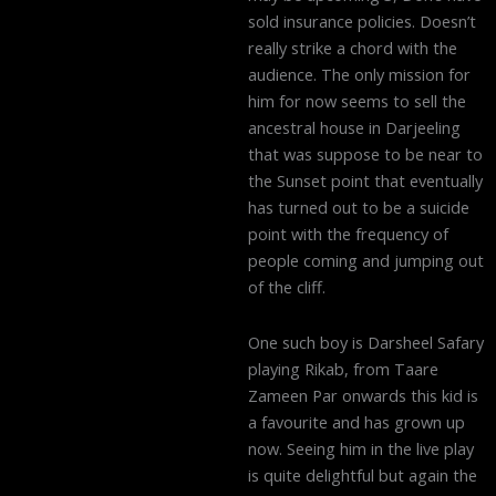
sold insurance policies. Doesn’t
really strike a chord with the
audience. The only mission for
him for now seems to sell the
ancestral house in Darjeeling
that was suppose to be near to
the Sunset point that eventually
has turned out to be a suicide
point with the frequency of
people coming and jumping out
of the cliff.
One such boy is Darsheel Safary
playing Rikab, from Taare
Zameen Par onwards this kid is
a favourite and has grown up
now. Seeing him in the live play
is quite delightful but again the