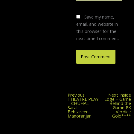
Save my name,
email, and website in
this browser for the
next time I comment.
Previous
Previous
Next
Inside
post:
THEATRE PLAY
Edge – Game
– CHUHAL–
Behind the
Saral
Game PK
Behtareen
Verdict:
Manoranjan
Gold****