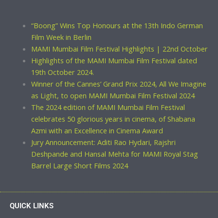
“Boong” Wins Top Honours at the 13th Indo German
Film Week in Berlin
MAMI Mumbai Film Festival Highlights | 22nd October
Highlights of the MAMI Mumbai Film Festival dated
19th October 2024.
Winner of the Cannes’ Grand Prix 2024, All We Imagine
as Light, to open MAMI Mumbai Film Festival 2024
The 2024 edition of MAMI Mumbai Film Festival
celebrates 50 glorious years in cinema, of Shabana
Azmi with an Excellence in Cinema Award
Jury Announcement: Aditi Rao Hydari, Rajshri
Deshpande and Hansal Mehta for MAMI Royal Stag
Barrel Large Short Films 2024
QUICK LINKS