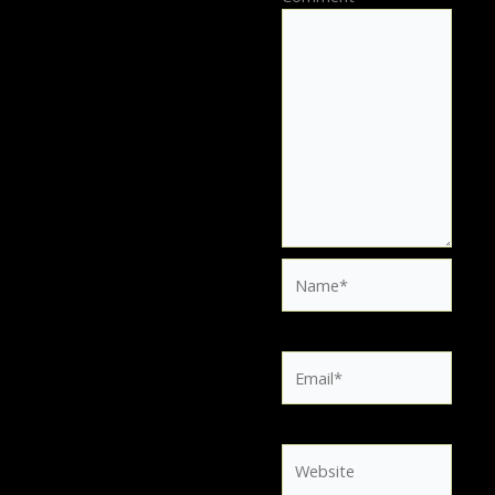
Name*
Email*
Website