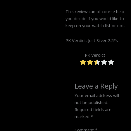
This review can of course help
you decide if you would like to
keep on your watch list or not.
PK Verdict: Just Silver 2.5*s
PK Verdict
Leave a Reply
Your email address will
not be published.
Required fields are
marked
*
Comment
*