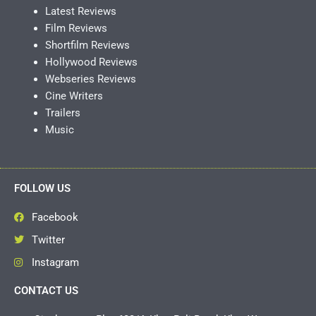
Latest Reviews
Film Reviews
Shortfilm Reviews
Hollywood Reviews
Webseries Reviews
Cine Writers
Trailers
Music
FOLLOW US
Facebook
Twitter
Instagram
CONTACT US