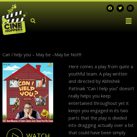
Skip
F
T
I
a
w
n
to
c
i
s
Men
e
t
t
content
b
t
a
o
e
g
o
r
r
k
a
m
Can I help you – May be –May be Not!!!
Next
Here comes a play from quite a
post:
youthful team. A play written
and directed by Abhishek
Pattnaik “Can I help you” doesn’t
really helps you keep
entertained throughout yet it
keeps you engaged in its two
parts that the play is divided
into dragging actually over a bit
that could have been simply
WATCH