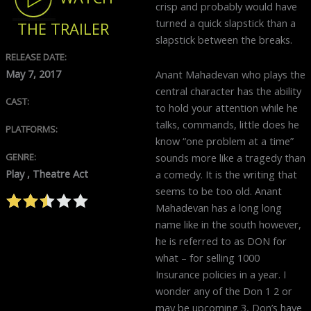
crisp and probably would have
turned a quick slapstick than a
THE TRAILER
slapstick between the breaks.
RELEASE DATE:
May 7, 2017
Anant Mahadevan who plays the
central character has the ability
CAST:
to hold your attention while he
talks, commands, little does he
PLATFORMS:
know “one problem at a time”
sounds more like a tragedy than
GENRE:
Play , Theatre Act
a comedy. It is the writing that
seems to be too old. Anant
Mahadevan has a long long
name like in the south however,
he is referred to as DON for
what – for selling 1000
Insurance policies in a year. I
wonder any of the Don 1 2 or
may be upcoming 3, Don’s have