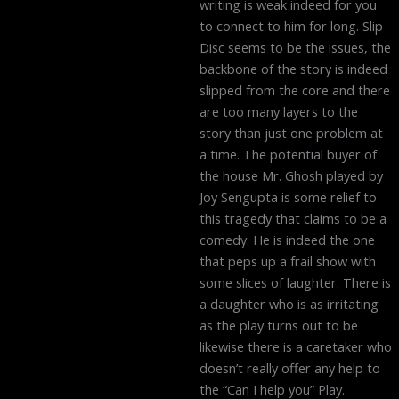
writing is weak indeed for you
to connect to him for long. Slip
Disc seems to be the issues, the
backbone of the story is indeed
slipped from the core and there
are too many layers to the
story than just one problem at
a time. The potential buyer of
the house Mr. Ghosh played by
Joy Sengupta is some relief to
this tragedy that claims to be a
comedy. He is indeed the one
that peps up a frail show with
some slices of laughter. There is
a daughter who is as irritating
as the play turns out to be
likewise there is a caretaker who
doesn’t really offer any help to
the “Can I help you” Play.