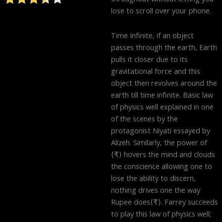
lose to scroll over your phone.
Time Infinite, if an object
passes through the earth, Earth
pulls it closer due to its
gravitational force and this
object then revolves around the
earth till time infinite. Basic law
of physics well explained in one
of the scenes by the
protagonist Niyati essayed by
Alizeh. Similarly, the power of
⟨₹⟩ hovers the mind and clouds
the conscience allowing one to
lose the ability to discern,
nothing drives one the way
Rupee does⟨₹⟩. Farrey succeeds
to play this law of physics well;