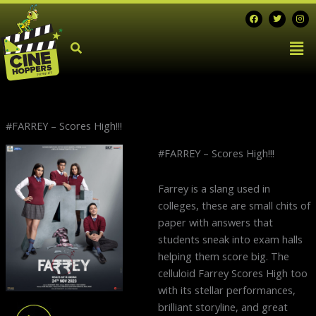
Skip
F
T
I
a
w
n
to
c
i
s
Men
e
t
t
content
b
t
a
o
e
g
o
r
r
k
a
m
#FARREY – Scores High!!!
Next
#FARREY – Scores High!!!
post:
Farrey is a slang used in
colleges, these are small chits of
paper with answers that
students sneak into exam halls
helping them score big. The
celluloid Farrey Scores High too
with its stellar performances,
brilliant storyline, and great