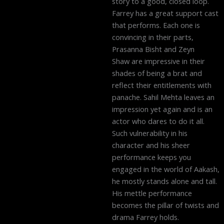
story to a good, closed loop.
Farrey has a great support cast
that performs. Each one is
convincing in their parts,
Prasanna Bisht and Zeyn
Shaw are impressive in their
shades of being a brat and
reflect their entitlements with
panache. Sahil Mehta leaves an
impression yet again and is an
actor who dares to do it all.
Such vulnerability in his
character and his sheer
performance keeps you
engaged in the world of Aakash,
he mostly stands alone and tall.
His mettle performance
becomes the pillar of twists and
drama Farrey holds.