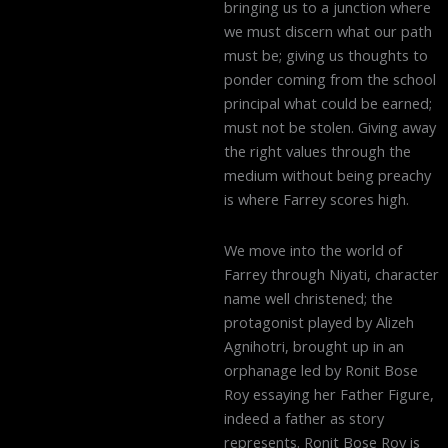
bringing us to a junction where
we must discern what our path
must be; giving us thoughts to
ponder coming from the school
principal what could be earned;
must not be stolen. Giving away
the right values through the
medium without being preachy
is where Farrey scores high.
We move into the world of
Farrey through Niyati, character
name well christened; the
protagonist played by Alizeh
Agnihotri, brought up in an
orphanage led by Ronit Bose
Roy essaying her Father Figure,
indeed a father as story
represents. Ronit Bose Roy is