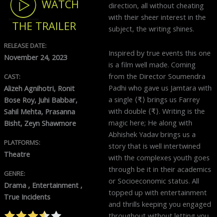
WATCH
direction, all without cheating
with their sheer interest in the
THE TRAILER
subject, the writing shines.
RELEASE DATE:
Inspired by true events this one
November 24, 2023
is a film well made. Coming
from the Director Soumendra
CAST:
Padhi who gave us Jamtara with
Alizeh Agnihotri, Ronit
a single ⟨₹⟩ brings us Farrey
Bose Roy, Juhi Babbar,
with double ⟨₹⟩. Writing is the
Sahil Mehta, Prasanna
magic here; He along with
Bisht, Zeyn Shawmore
Abhishek Yadav brings us a
PLATFORMS:
story that is well intertwined
Theatre
with the complexes youth goes
through be it in their academics
GENRE:
or Socioeconomic status. All
Drama , Entertainment ,
topped up with entertainment
True Incidents
and thrills keeping you engaged
throughout without letting you