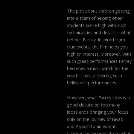
The plot about children getting
into a scam of helping other
students score high with such
technicalities and details is what
defines Farrey. Inspired from
true events, the film holds you
high on interest. Moreover, with
such great performances Farrey
becomes a must watch for the
youth it has, delivering such
believable performances.
However, what Farrey lacks is a
good closure on too many
loose ends bringing your focus
only on the journey of Niyati
and Aakash to an extent.
Leaving you incomplete to what