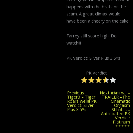
happens with the brats or the
scam. A great climax would
have been a cheery on the cake.
Farrey still score high. Do
watch!!!
PK Verdict: Silver Plus 3.5*s
PK Verdict
Previous
Previous
Next
#Animal –
post:
Tiger3 – Tiger
TRAILER –The
Roars well!!! PK
Cinematic
Verdict: Silver
Orgasm
Plus 3.5*s
Shhhh……
Anticipated PK
Verdict:
Platinum
⭐⭐⭐⭐⭐