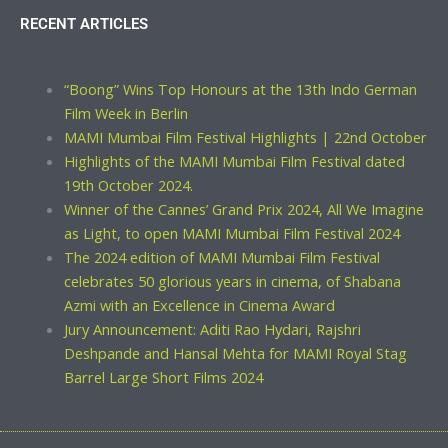
RECENT ARTICLES
“Boong” Wins Top Honours at the 13th Indo German
Film Week in Berlin
MAMI Mumbai Film Festival Highlights | 22nd October
Highlights of the MAMI Mumbai Film Festival dated
19th October 2024.
Winner of the Cannes’ Grand Prix 2024, All We Imagine
as Light, to open MAMI Mumbai Film Festival 2024
The 2024 edition of MAMI Mumbai Film Festival
celebrates 50 glorious years in cinema, of Shabana
Azmi with an Excellence in Cinema Award
Jury Announcement: Aditi Rao Hydari, Rajshri
Deshpande and Hansal Mehta for MAMI Royal Stag
Barrel Large Short Films 2024