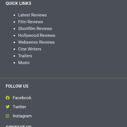
QUICK LINKS
Latest Reviews
Film Reviews
Shortfilm Reviews
Hollywood Reviews
Webseries Reviews
Cine Writers
Trailers
Music
FOLLOW US
Facebook
Twitter
Instagram