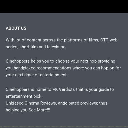
ABOUT US
With lot of content across the platforms of films, OTT, web-
series, short film and television.
Cinehoppers helps you to choose your next hop providing
you handpicked recommendations where you can hop on for
your next dose of entertainment.
Cinehoppers is home to PK Verdicts that is your guide to
entertainment pick.
Unbiased Cinema Reviews, anticipated previews; thus,
helping you See More!!!