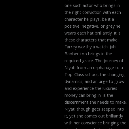
one such actor who brings in
the right conviction with each
character he plays, be it a
positive, negative, or grey he
wears each hat brilliantly. It is
these characters that make
Farrey worthy a watch. Juhi
Babber too brings in the
required grace. The journey of
Niyati from an orphanage to a
Top-Class school, the changing
dynamics, and an urge to grow
and experience the luxuries
money can bring in; is the
discernment she needs to make.
Niyati though gets seeped into
it, yet she comes out brilliantly
with her conscience bringing the