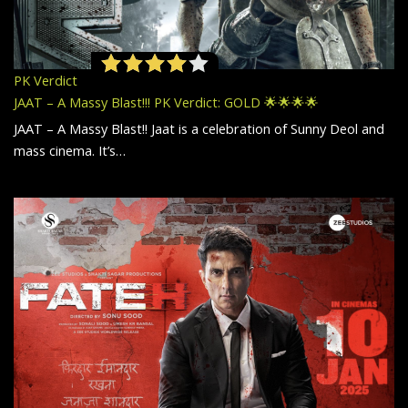
PK Verdict
JAAT – A Massy Blast!!! PK Verdict: GOLD 🌟🌟🌟🌟
JAAT – A Massy Blast!! Jaat is a celebration of Sunny Deol and
mass cinema. It’s…