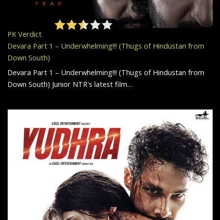
PK Verdict
Devara Part 1 – Underwhelming!!! (Thugs of Hindustan from
Down South)
Devara Part 1 – Underwhelming!!! (Thugs of Hindustan from
Down South) Junior NTR's latest film…