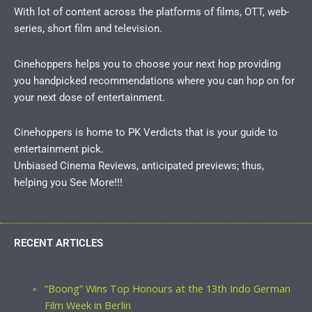
With lot of content across the platforms of films, OTT, web-
series, short film and television.
Cinehoppers helps you to choose your next hop providing
you handpicked recommendations where you can hop on for
your next dose of entertainment.
Cinehoppers is home to PK Verdicts that is your guide to
entertainment pick.
Unbiased Cinema Reviews, anticipated previews; thus,
helping you See More!!!
RECENT ARTICLES
“Boong” Wins Top Honours at the 13th Indo German
Film Week in Berlin