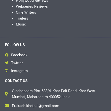
Hollywood Reviews
Webseries Reviews
Cine Writers
Trailers
Music
FOLLOW US
Facebook
Twitter
Instagram
CONTACT US
Cinehoppers Plot 633/4, Khar Pali Road. Khar West
Mumbai, Maharashtra 400052, India.
Prakash.khetpal@gmail.com