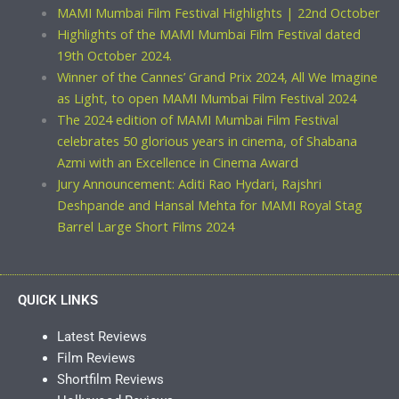
MAMI Mumbai Film Festival Highlights | 22nd October
Highlights of the MAMI Mumbai Film Festival dated
19th October 2024.
Winner of the Cannes’ Grand Prix 2024, All We Imagine
as Light, to open MAMI Mumbai Film Festival 2024
The 2024 edition of MAMI Mumbai Film Festival
celebrates 50 glorious years in cinema, of Shabana
Azmi with an Excellence in Cinema Award
Jury Announcement: Aditi Rao Hydari, Rajshri
Deshpande and Hansal Mehta for MAMI Royal Stag
Barrel Large Short Films 2024
QUICK LINKS
Latest Reviews
Film Reviews
Shortfilm Reviews