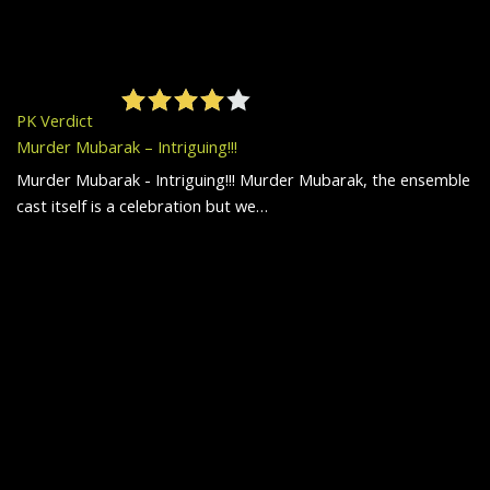
PK Verdict
Murder Mubarak – Intriguing!!!
Murder Mubarak - Intriguing!!! Murder Mubarak, the ensemble
cast itself is a celebration but we…