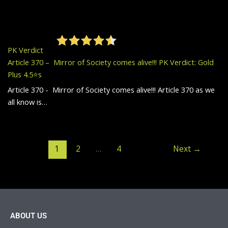
PK Verdict
Article 370 – Mirror of Society comes alive!!! PK Verdict: Gold
Plus 4.5⭐️s
Article 370 - Mirror of Society comes alive!!! Article 370 as we
all know is…
1
2
…
4
Next
→
ABOUT US