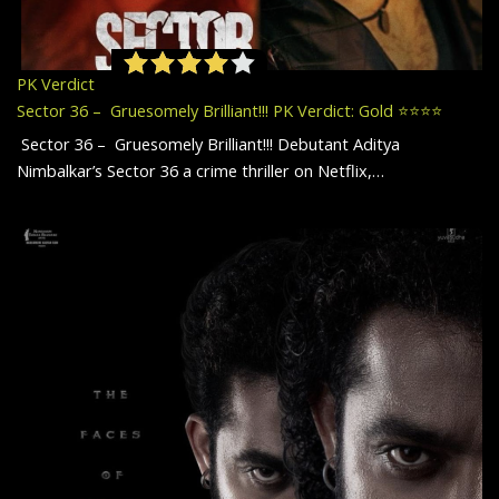
PK Verdict
Sector 36 – Gruesomely Brilliant!!! PK Verdict: Gold ⭐️⭐️⭐️⭐️
Sector 36 – Gruesomely Brilliant!!! Debutant Aditya
Nimbalkar’s Sector 36 a crime thriller on Netflix,…