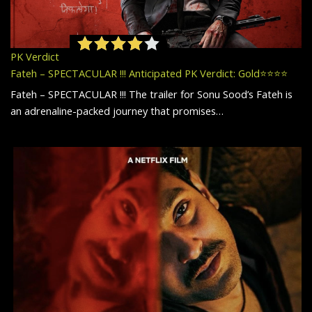
PK Verdict
Fateh – SPECTACULAR !!! Anticipated PK Verdict: Gold⭐️⭐️⭐️⭐️
Fateh – SPECTACULAR !!! The trailer for Sonu Sood’s Fateh is
an adrenaline-packed journey that promises…