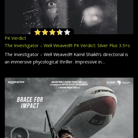
PK Verdict
The Investigator – Well Weaved!!! PK Verdict: Silver Plus 3.5⭐️s
The Investigator – Well Weaved!!! Kamil Shaikh’s directorial is
an immersive phycological thriller. Impressive in…