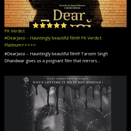
PK Verdict
#DearJassi – Hauntingly beautiful film!!! PK Verdict:
Platinum⭐️⭐️⭐️⭐️⭐️
#DearJassi – Hauntingly beautiful film!!! Tarsem Singh
Dhandwar gives us a poignant film that mirrors…