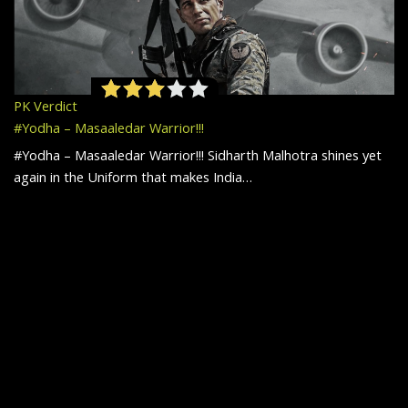
PK Verdict
#Yodha – Masaaledar Warrior!!!
#Yodha – Masaaledar Warrior!!! Sidharth Malhotra shines yet
again in the Uniform that makes India…