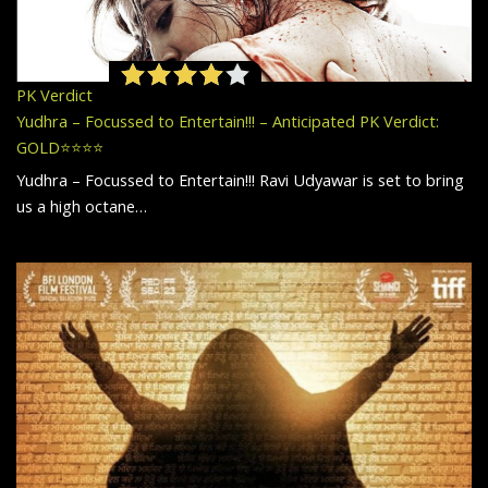
PK Verdict
Yudhra – Focussed to Entertain!!! – Anticipated PK Verdict:
GOLD⭐️⭐️⭐️⭐️
Yudhra – Focussed to Entertain!!! Ravi Udyawar is set to bring
us a high octane…