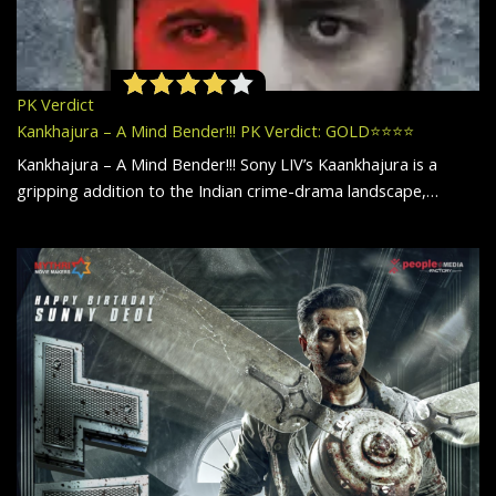
PK Verdict
Kankhajura – A Mind Bender!!! PK Verdict: GOLD⭐️⭐️⭐️⭐️
Kankhajura – A Mind Bender!!! Sony LIV’s Kaankhajura is a
gripping addition to the Indian crime-drama landscape,…