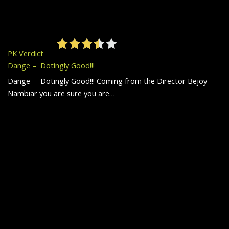
PK Verdict
Dange – Dotingly Good!!!
Dange – Dotingly Good!!! Coming from the Director Bejoy
Nambiar you are sure you are…