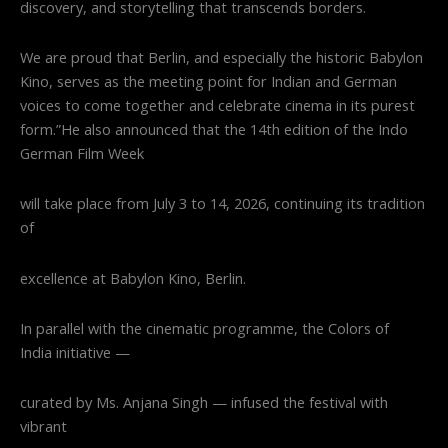
discovery, and storytelling that transcends borders.
We are proud that Berlin, and especially the historic Babylon
Kino, serves as the meeting point for Indian and German
voices to come together and celebrate cinema in its purest
form.”He also announced that the 14th edition of the Indo
German Film Week
will take place from July 3 to 14, 2026, continuing its tradition
of
excellence at Babylon Kino, Berlin.
In parallel with the cinematic programme, the Colors of
India initiative —
curated by Ms. Anjana Singh — infused the festival with
vibrant