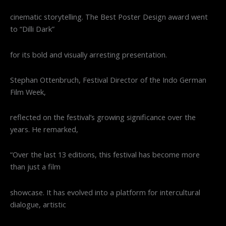
cinematic storytelling. The Best Poster Design award went
to “Dilli Dark”
for its bold and visually arresting presentation.
Stephan Ottenbruch, Festival Director of the Indo German
Film Week,
reflected on the festival’s growing significance over the
years. He remarked,
“Over the last 13 editions, this festival has become more
than just a film
showcase. It has evolved into a platform for intercultural
dialogue, artistic