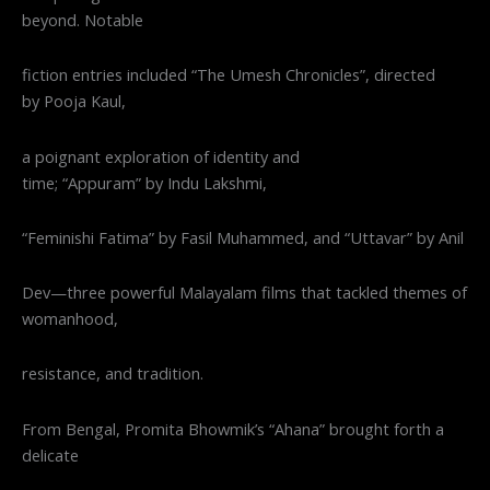
beyond. Notable
fiction entries included “The Umesh Chronicles”, directed
by Pooja Kaul,
a poignant exploration of identity and
time; “Appuram” by Indu Lakshmi,
“Feminishi Fatima” by Fasil Muhammed, and “Uttavar” by Anil
Dev—three powerful Malayalam films that tackled themes of
womanhood,
resistance, and tradition.
From Bengal, Promita Bhowmik’s “Ahana” brought forth a
delicate