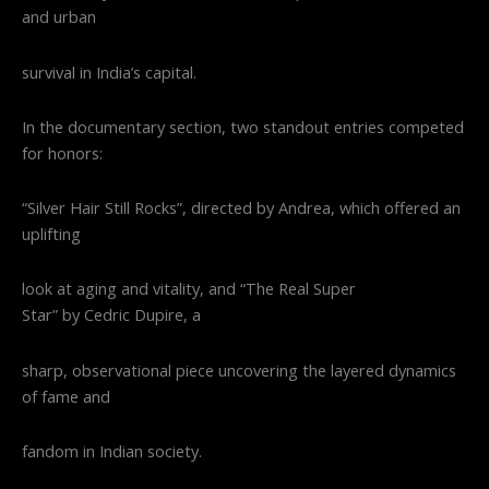
and urban
survival in India’s capital.
In the documentary section, two standout entries competed
for honors:
“Silver Hair Still Rocks”, directed by Andrea, which offered an
uplifting
look at aging and vitality, and “The Real Super
Star” by Cedric Dupire, a
sharp, observational piece uncovering the layered dynamics
of fame and
fandom in Indian society.