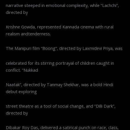
narrative steeped in emotional complexity, while “Lachchi”,
directed by
Krishne Gowda, represented Kannada cinema with rural
realism andtenderness.
The Manipuri film “Boong”, directed by Laxmidevi Priya, was
celebrated for its stirring portrayal of children caught in
conflict. “Nukkad
Naatak”, directed by Tanmay Shekhar, was a bold Hindi
debut exploring
street theatre as a tool of social change, and “Dilli Dark”,
directed by
Dibakar Roy Das, delivered a satirical punch on race, class,