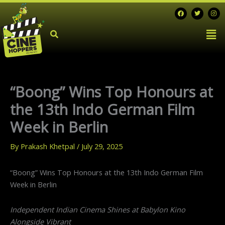
Skip
F
T
I
a
w
n
to
c
i
s
Men
e
t
t
content
b
t
a
o
e
g
o
r
r
k
a
m
“Boong” Wins Top Honours at
the 13th Indo German Film
Week in Berlin
By
Prakash Khetpal
/
July 29, 2025
“Boong” Wins Top Honours at the 13th Indo German Film
Week in Berlin
Independent Indian Cinema Shines at Babylon Kino
Alongside Vibrant