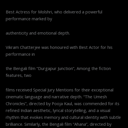
Best Actress for Molshri, who delivered a powerful
performance marked by
authenticity and emotional depth.
Vikram Chatterjee was honoured with Best Actor for his
performance in
the Bengali film “Durgapur Junction”, Among the fiction
features, two
films received Special Jury Mentions for their exceptional
cinematic language and narrative depth. “The Umesh
Chronicles”, directed by Pooja Kaul, was commended for its
refined Indian aesthetic, lyrical storytelling, and a visual
rhythm that evokes memory and cultural identity with subtle
brilliance. Similarly, the Bengali film “Ahana”, directed by