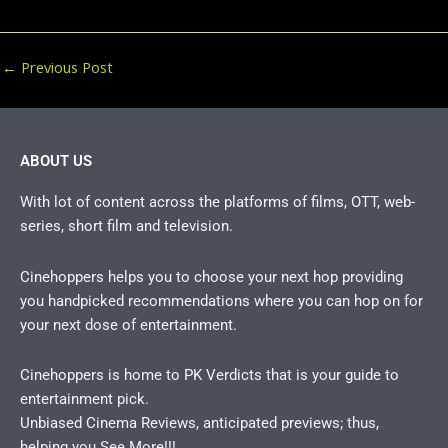
←
Previous Post
ABOUT US
With lot of content across the platforms of films, OTT, web-
series, short film and television.
Cinehoppers helps you to choose your next hop providing
you handpicked recommendations where you can hop on for
your next dose of entertainment.
Cinehoppers is home to PK Verdicts that is your guide to
entertainment pick.
Unbiased Cinema Reviews, anticipated previews; thus,
helping you See More!!!