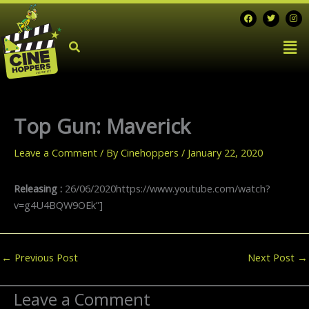
Skip
F
T
I
a
w
n
to
c
i
s
Men
e
t
t
content
b
t
a
o
e
g
o
r
r
k
a
m
Top Gun: Maverick
Leave a Comment
/ By
Cinehoppers
/
January 22, 2020
Releasing :
26/06/2020https://www.youtube.com/watch?
v=g4U4BQW9OEk”]
←
Previous Post
Next Post
→
Leave a Comment