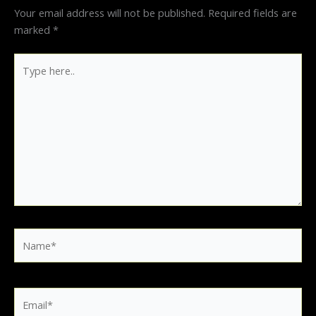
Your email address will not be published.
Required fields are
marked
*
Type
here..
Name*
Email*