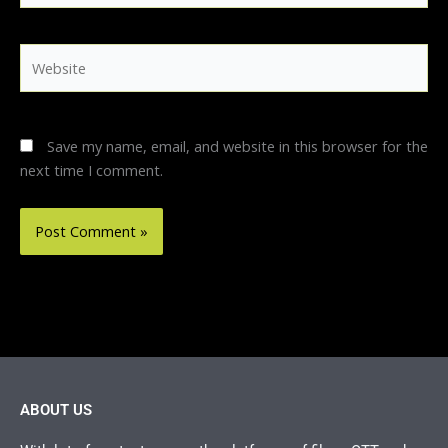
Website
Save my name, email, and website in this browser for the
next time I comment.
ABOUT US