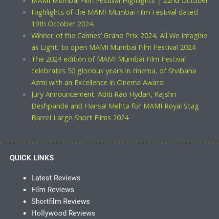
MAMI Mumbai Film Festival Highlights | 22nd October
Highlights of the MAMI Mumbai Film Festival dated
19th October 2024.
Winner of the Cannes’ Grand Prix 2024, All We Imagine
as Light, to open MAMI Mumbai Film Festival 2024
The 2024 edition of MAMI Mumbai Film Festival
celebrates 50 glorious years in cinema, of Shabana
Azmi with an Excellence in Cinema Award
Jury Announcement: Aditi Rao Hydari, Rajshri
Deshpande and Hansal Mehta for MAMI Royal Stag
Barrel Large Short Films 2024
QUICK LINKS
Latest Reviews
Film Reviews
Shortfilm Reviews
Hollywood Reviews