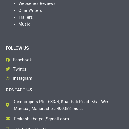
Webseries Reviews
Cine Writers
Trailers
Music
FOLLOW US
Facebook
Twitter
Instagram
CONTACT US
Cinehoppers Plot 633/4, Khar Pali Road. Khar West
Mumbai, Maharashtra 400052, India.
Prakash.khetpal@gmail.com