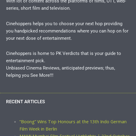
With lot of content across the platforms of films, OTT, web-
series, short film and television.
Cinehoppers helps you to choose your next hop providing
you handpicked recommendations where you can hop on for
your next dose of entertainment.
Cinehoppers is home to PK Verdicts that is your guide to
entertainment pick.
Unbiased Cinema Reviews, anticipated previews; thus,
helping you See More!!!
RECENT ARTICLES
“Boong” Wins Top Honours at the 13th Indo German
Film Week in Berlin