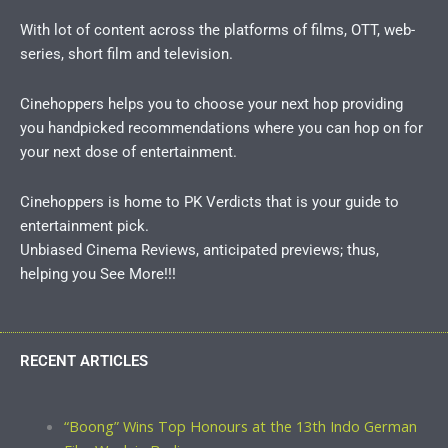
With lot of content across the platforms of films, OTT, web-
series, short film and television.
Cinehoppers helps you to choose your next hop providing
you handpicked recommendations where you can hop on for
your next dose of entertainment.
Cinehoppers is home to PK Verdicts that is your guide to
entertainment pick.
Unbiased Cinema Reviews, anticipated previews; thus,
helping you See More!!!
RECENT ARTICLES
“Boong” Wins Top Honours at the 13th Indo German