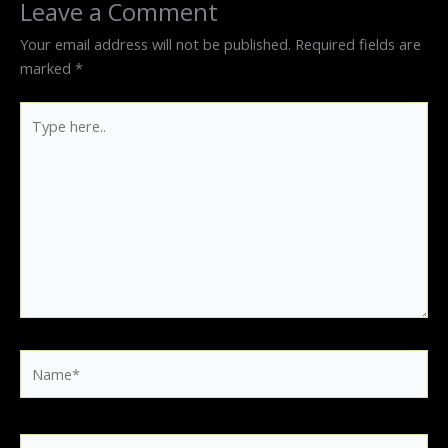
Leave a Comment
Your email address will not be published.
Required fields are
marked
*
Type
here..
Name*
Email*