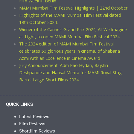
Film Week in Berlin
MAMI Mumbai Film Festival Highlights | 22nd October
Highlights of the MAMI Mumbai Film Festival dated
19th October 2024.
Winner of the Cannes’ Grand Prix 2024, All We Imagine
as Light, to open MAMI Mumbai Film Festival 2024
The 2024 edition of MAMI Mumbai Film Festival
celebrates 50 glorious years in cinema, of Shabana
Azmi with an Excellence in Cinema Award
Jury Announcement: Aditi Rao Hydari, Rajshri
Deshpande and Hansal Mehta for MAMI Royal Stag
Barrel Large Short Films 2024
QUICK LINKS
Latest Reviews
Film Reviews
Shortfilm Reviews