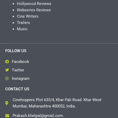
Hollywood Reviews
Webseries Reviews
Cine Writers
Trailers
Music
FOLLOW US
Facebook
Twitter
Instagram
CONTACT US
Cinehoppers Plot 633/4, Khar Pali Road. Khar West
Mumbai, Maharashtra 400052, India.
Prakash.khetpal@gmail.com