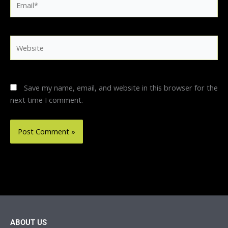
Website
Save my name, email, and website in this browser for the
next time I comment.
ABOUT US