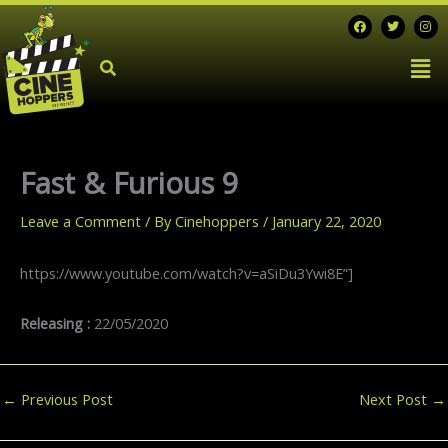
Skip
F
T
I
a
w
n
to
c
i
s
Men
e
t
t
content
b
t
a
o
e
g
o
r
r
k
a
m
Fast & Furious 9
Leave a Comment
/ By
Cinehoppers
/
January 22, 2020
https://www.youtube.com/watch?v=aSiDu3Ywi8E”]
Releasing :
22/05/2020
←
Previous Post
Next Post
→