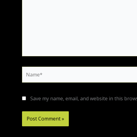
Name*
Save my name, email, and website in this brow