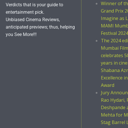
Winner of t
Verdicts that is your guide to
Grand Prix 2
entertainment pick.
Imagine as L
Unbiased Cinema Reviews,
MAMI Mumba
anticipated previews; thus, helping
Festival 202
you See More!!!
The 2024 ed
Mumbai Film 
celebrates 5
years in cin
Shabana Azm
Excellence i
Award
Jury Announc
Rao Hydari, 
Deshpande 
Mehta for M
Stag Barrel 