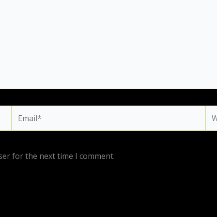
Email*
We
ser for the next time I comment.