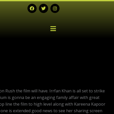
F
T
I
a
w
n
c
i
s
e
t
t
b
t
a
o
e
g
o
r
r
k
a
m
ush the film will have. Irrfan Khan is all set to strike
dium is gonna be an engaging family affair with great
p line the film to high level along with Kareena Kapoor
s one is extended good news to see her sharing screen