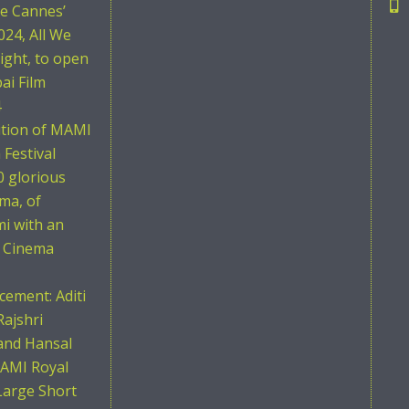
he Cannes’
024, All We
ight, to open
i Film
4
ition of MAMI
Festival
0 glorious
ema, of
i with an
n Cinema
ement: Aditi
Rajshri
and Hansal
AMI Royal
Large Short