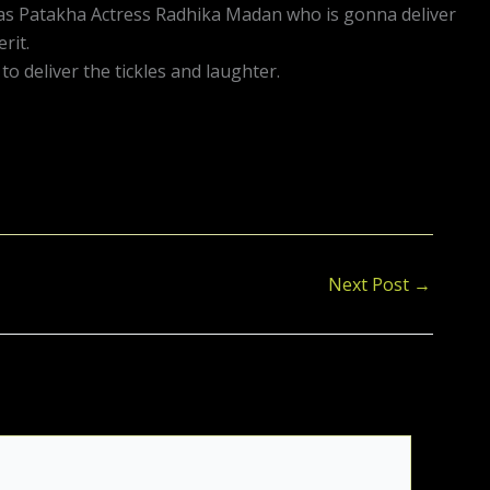
 has Patakha Actress Radhika Madan who is gonna deliver
rit.
 deliver the tickles and laughter.
Next Post
→