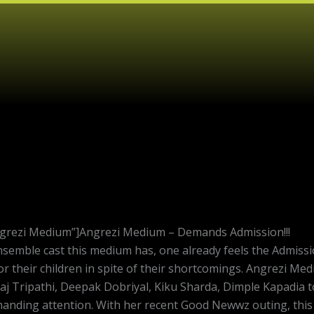
ngrezi Medium”]Angrezi Medium – Demands Admission!!!
emble cast this medium has, one already feels the Admission R
r their children in spite of their shortcomings. Angrezi Me
aj Tripathi, Deepak Dobriyal, Kiku Sharda, Dimple Kapadia to
emanding attention. With her recent Good Newwz outing, thi