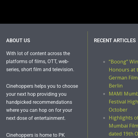
ABOUT US
RECENT ARTICLES
With lot of content across the
“Boong” Wi
platforms of films, OTT, web-
Honours at 
series, short film and television.
German Film
Berlin
Cinehoppers helps you to choose
MAMI Mumba
your next hop providing you
Festival Hig
handpicked recommendations
October
where you can hop on for your
Highlights 
next dose of entertainment.
Mumbai Film 
dated 19th O
Cinehoppers is home to PK