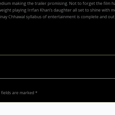
Medium making the trailer promising. Not to forget the film
eight playing Irrfan Khan’s daughter all set to shine with me
ay Chhawal syllabus of entertainment is complete and out to
 fields are marked
*