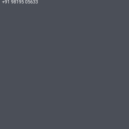
+91 98195 05633