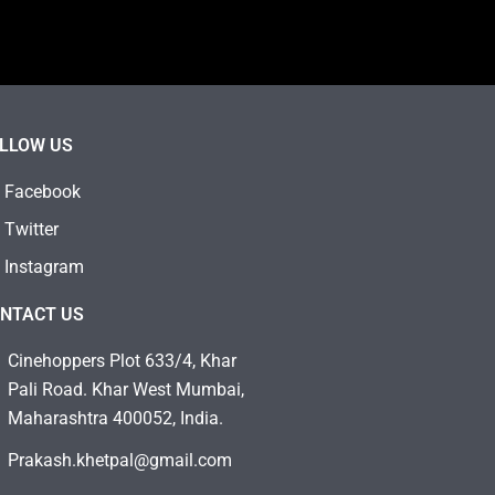
LLOW US
Facebook
Twitter
Instagram
NTACT US
Cinehoppers Plot 633/4, Khar
Pali Road. Khar West Mumbai,
Maharashtra 400052, India.
Prakash.khetpal@gmail.com