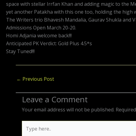
space with stellar Irrfan Khan and adding magic to the 
yet another Patakha with this one too, holding the high w
The Writers trio Bhavesh Mandalia, Gaurav Shukla and Vin
Admissions Open March 20-20.
Homi Adjania welcome back!!!
Anticipated PK Verdict: Gold Plus 4.5*s
Stay Tuned!!!
←
Previous Post
Leave a Comment
Your email address will not be published.
Required
Type
here..