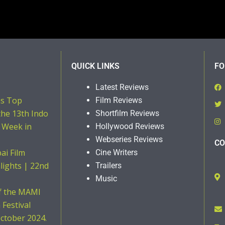
QUICK LINKS
FO
Latest Reviews
ns Top
Film Reviews
the 13th Indo
Shortfilm Reviews
 Week in
Hollywood Reviews
Webseries Reviews
CO
i Film
Cine Writers
hlights | 22nd
Trailers
Music
of the MAMI
Festival
ctober 2024.