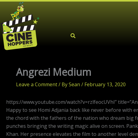
Skip
to
content
Angrezi Medium
Leave a Comment
/ By
Sean
/
February 13, 2020
https://www.youtube.com/watch?v=rzlfeocUVhI” title=”A
Happy to see Homi Adjania back like never before with ens
the chord with the fathers of the nation who dream big fo
punches bringing the writing magic alive on screen. Pank
Khan. Her presence elevates the film to another level d