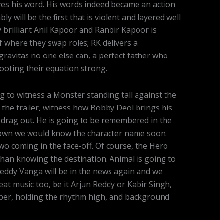
ives his word. His words indeed became an action
ly will be the first that is violent and layered well
 brilliant Anil Kapoor and Ranbir Kapoor is
lf where they swap roles; RK delivers a
gravitas no one else can, a perfect father who
 rooting their equation strong.
g to witness a Monster standing tall against the
 the trailer, witness how Bobby Deol brings his
 drag out. He is going to be remembered in the
known we would know the character name soon.
o coming in the face-off. Of course, the Hero
than knowing the destination. Animal is going to
ddy Vanga will be in the news again and we
eat music too, be it Arjun Reddy or Kabir Singh,
uper, holding the rhythm high, and background