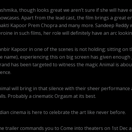
shmika, though looks great we aren’t sure if she will have 
owcases. Apart from the lead cast, the film brings a great 
akti Kapoor Prem Chopra and many more. Sandeep Reddy will
roine in such films, her role will definitely have an arc looki
nbir Kapoor in one of the scenes is not holding; sitting o
e name), experiencing this on big screen has given enoug
rand has been targeted to witness the magic Animal is abou
lence.
imal will bring in that silence with their sheer performanc
lls. Probably a cinematic Orgasm at its best.
dian cinema is here to celebrate the art like never before.
e trailer commands you to Come into theaters on 1st Dec an