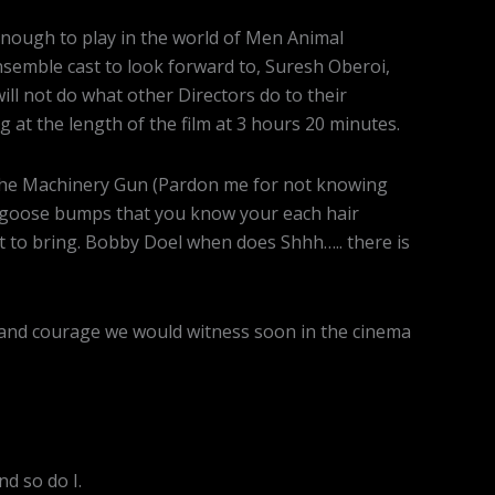
enough to play in the world of Men Animal
ensemble cast to look forward to, Suresh Oberoi,
 not do what other Directors do to their
ng at the length of the film at 3 hours 20 minutes.
n the Machinery Gun (Pardon me for not knowing
h goose bumps that you know your each hair
t to bring. Bobby Doel when does Shhh….. there is
e and courage we would witness soon in the cinema
d so do I.