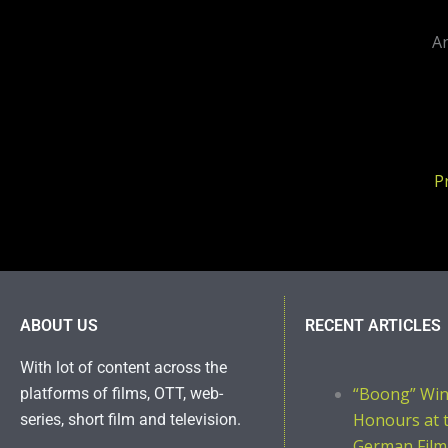
An
P
ABOUT US
RECENT ARTICLES
With lot of content across the
“Boong” Wi
platforms of films, OTT, web-
Honours at 
series, short film and television.
German Film