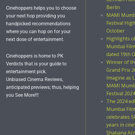
Berlin
Cinehoppers helps you to choose
MAMI Mumba
your next hop providing you
Festival Hig
handpicked recommendations
October
where you can hop on for your
Highlights 
next dose of entertainment.
Mumbai Film 
dated 19th O
Cinehoppers is home to PK
Winner of t
Verdicts that is your guide to
Grand Prix 2
entertainment pick.
Imagine as L
Unbiased Cinema Reviews,
MAMI Mumba
anticipated previews; thus, helping
Festival 202
you See More!!!
The 2024 ed
Mumbai Film 
celebrates 5
years in cin
Shabana Azm