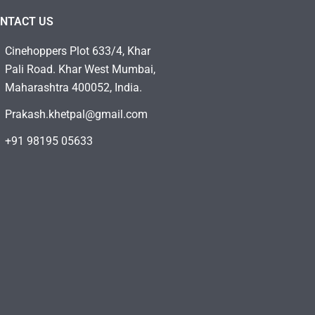
NTACT US
Cinehoppers Plot 633/4, Khar
Pali Road. Khar West Mumbai,
Maharashtra 400052, India.
Prakash.khetpal@gmail.com
+91 98195 05633