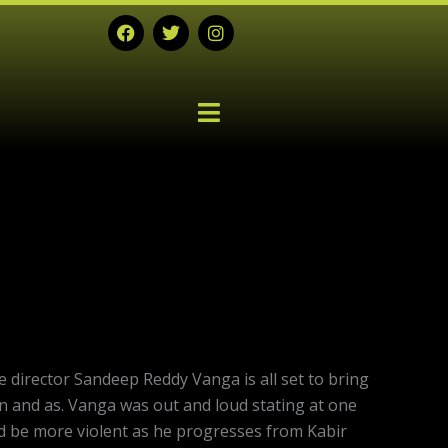
F
T
I
a
w
n
c
i
s
e
t
t
b
t
a
o
e
g
o
r
r
k
a
m
Next
post:
director Sandeep Reddy Vanga is all set to bring
n and as. Vanga was out and loud stating at one
ld be more violent as he progresses from Kabir