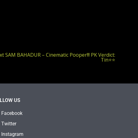
xt
SAM BAHADUR – Cinematic Pooper!!! PK Verdict:
Tin⭐⭐
LLOW US
Facebook
Twitter
Instagram