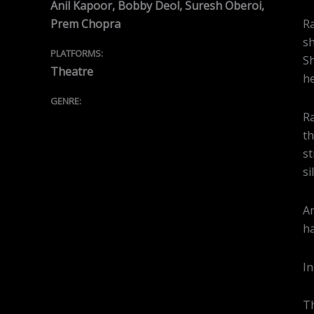
Anil Kapoor, Bobby Deol, Suresh Oberoi,
Prem Chopra
Ra
sh
PLATFORMS:
Sh
Theatre
he
GENRE:
Ra
th
st
si
An
ha
In
Th