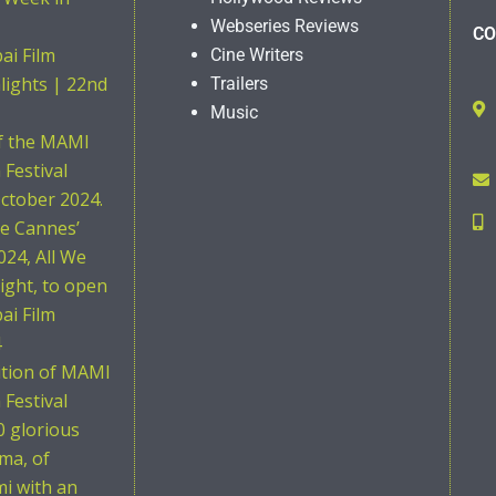
Webseries Reviews
CO
i Film
Cine Writers
hlights | 22nd
Trailers
Music
of the MAMI
Festival
ctober 2024.
he Cannes’
024, All We
ight, to open
i Film
4
ition of MAMI
Festival
0 glorious
ema, of
i with an