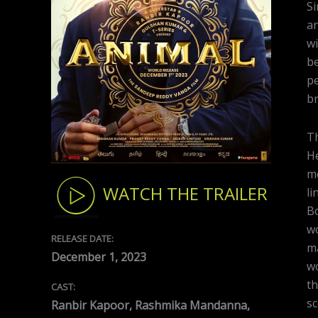
Si
an
wi
be
pe
br
Th
He
me
WATCH THE TRAILER
li
Bo
wo
RELEASE DATE:
m
December 1, 2023
wo
th
CAST:
sc
Ranbir Kapoor, Rashmika Mandanna,