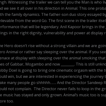
ngh. Witnessing the trailer we can tell you the Man is who l
d we see it all over in his direction in Animal. This one probab
th the family dynamics. The father-son duo story essayed by
lievable from the word Go. The first scene in the trailer itse
rformance that will be legendary. Anil Kapoor brings in the 
ings in the right dignity, vulnerability and power at display
e Hero doesn’t rise without a strong villain and we are goin
ro Animal or rather say sleeping over the animal. If you see
nace at display with sleeping over the animal smoking that
nes of Gabbar, Mogambo and now ________. This is still un
bby Doel is going to bring one cinematic orgasm with the tw
uld win, but we are interested in experiencing the journey 
ake many people go shhhhh……. And the Director Sandeep Re
uld not complain. The Director never fails to loop in the gr
e music has stayed and only grown. Animal’s music too is s
ore too.