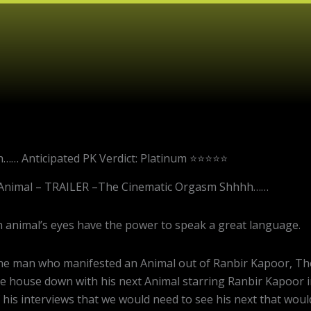
…… Anticipated PK Verdict: Platinum ⭐⭐⭐⭐⭐
Animal – TRAILER –The Cinematic Orgasm Shhhh……
 animal’s eyes have the power to speak a great language.
e man who manifested an Animal out of Ranbir Kapoor, The 
e house down with his next Animal starring Ranbir Kapoor i
 his interviews that we would need to see his next that wou