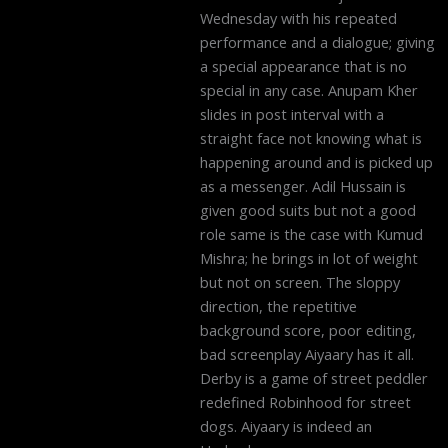
Wednesday with his repeated
performance and a dialogue; giving
a special appearance that is no
special in any case. Anupam Kher
slides in post interval with a
straight face not knowing what is
happening around and is picked up
as a messenger. Adil Hussain is
given good suits but not a good
role same is the case with Kumud
Mishra; he brings in lot of weight
but not on screen. The sloppy
direction, the repetitive
background score, poor editing,
bad screenplay Aiyaary has it all.
Derby is a game of street peddler
redefined Robinhood for street
dogs. Aiyaary is indeed an