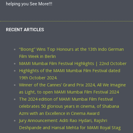
helping you See More!!!
RECENT ARTICLES
“Boong” Wins Top Honours at the 13th Indo German
Film Week in Berlin
MAMI Mumbai Film Festival Highlights | 22nd October
Highlights of the MAMI Mumbai Film Festival dated
19th October 2024.
Winner of the Cannes’ Grand Prix 2024, All We Imagine
as Light, to open MAMI Mumbai Film Festival 2024
The 2024 edition of MAMI Mumbai Film Festival
celebrates 50 glorious years in cinema, of Shabana
Azmi with an Excellence in Cinema Award
Jury Announcement: Aditi Rao Hydari, Rajshri
Deshpande and Hansal Mehta for MAMI Royal Stag