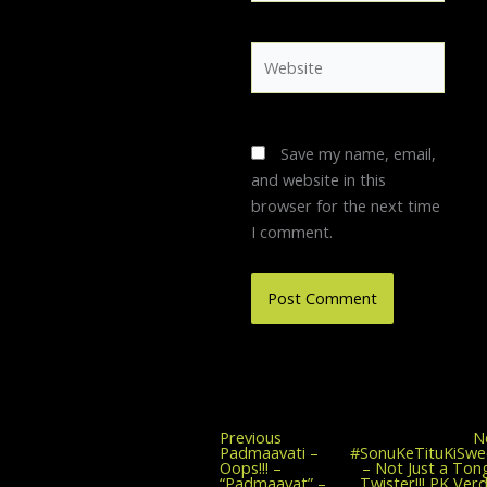
Website
Save my name, email,
and website in this
browser for the next time
I comment.
Previous
Previous
N
post:
Padmaavati –
#SonuKeTituKiSwe
Oops!!! –
– Not Just a Ton
“Padmaavat” –
Twister!!! PK Verd