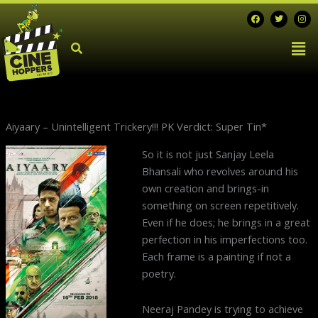
Skip
F
T
I
a
w
n
to
c
i
s
Men
e
t
t
content
b
t
a
o
e
g
o
r
r
k
a
m
Aiyaary – Unintelligent Trickery!!! PK Verdict: Super Tin*
So it is not just Sanjay Leela
Bhansali who revolves around his
own creation and brings-in
something on screen repetitively.
Even if he does; he brings in a great
perfection in his imperfections too.
Each frame is a painting if not a
poetry.
Neeraj Pandey is trying to achieve