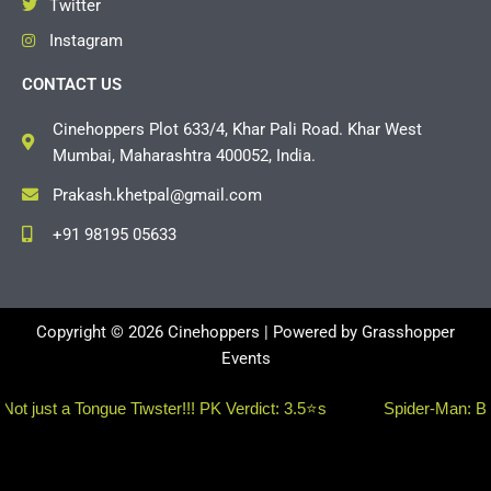
Twitter
Instagram
CONTACT US
Cinehoppers Plot 633/4, Khar Pali Road. Khar West
Mumbai, Maharashtra 400052, India.
Prakash.khetpal@gmail.com
+91 98195 05633
Copyright © 2026 Cinehoppers | Powered by
Grasshopper
Events
 a Tongue Tiwster!!! PK Verdict: 3.5⭐s
Spider-Man: Brand Ne