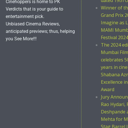
dated 19th O
Cinehoppers is home to PK
Winner of t
Verdicts that is your guide to
Grand Prix 2
entertainment pick.
Imagine as L
Unbiased Cinema Reviews,
MAMI Mumba
anticipated previews; thus, helping
Festival 202
you See More!!!
The 2024 ed
Mumbai Film 
celebrates 5
years in cin
Shabana Azm
Excellence i
Award
Jury Announc
Rao Hydari, 
Deshpande 
Mehta for M
Stag Barrel 