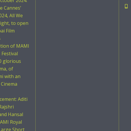
ctober 2024.
he Cannes’
024, All We
ight, to open
i Film
4
ition of MAMI
Festival
0 glorious
ema, of
i with an
n Cinema
ement: Aditi
Rajshri
and Hansal
AMI Royal
Large Short