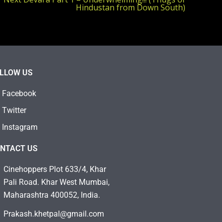
Hindustan from Down South)
LLOW US
Facebook
Twitter
Instagram
NTACT US
Cinehoppers Plot 633/4, Khar
Pali Road. Khar West Mumbai,
Maharashtra 400052, India.
Prakash.khetpal@gmail.com