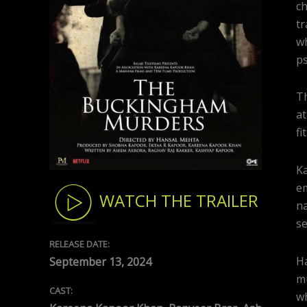
ch
tr
wh
ps
Th
at
fi
Ka
em
WATCH THE TRAILER
na
se
RELEASE DATE:
Ha
September 13, 2024
mu
CAST:
wh