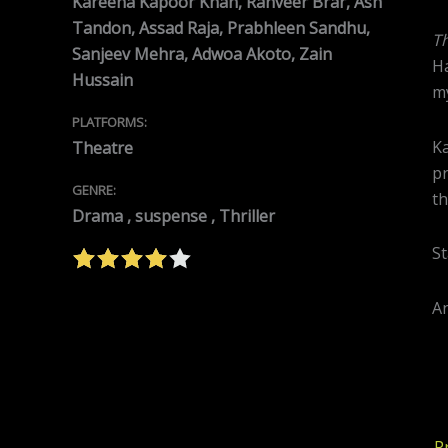
Kareena Kapoor Khan, Ranveer Brar, Ash
Tandon, Assad Raja, Prabhleen Sandhu,
T
Sanjeev Mehra, Adwoa Akoto, Zain
Ha
Hussain
my
PLATFORMS:
Ka
Theatre
pr
GENRE:
th
Drama , suspense , Thriller
St
An
P