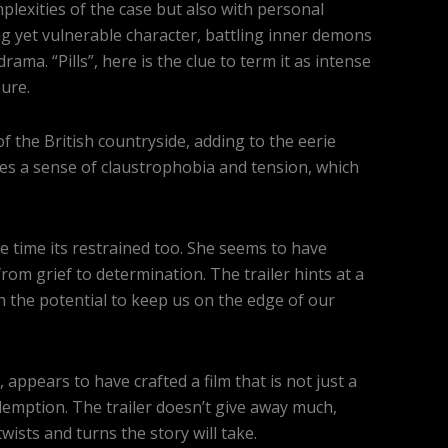
plexities of the case but also with personal
ong yet vulnerable character, battling inner demons
ama. “Pills”, here is the clue to term it as intense
ure.
the British countryside, adding to the eerie
es a sense of claustrophobia and tension, which
e time its restrained too. She seems to have
rom grief to determination. The trailer hints at a
th the potential to keep us on the edge of our
appears to have crafted a film that is not just a
edemption. The trailer doesn’t give away much,
wists and turns the story will take.