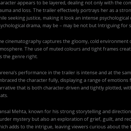
aracter appears to be layered, dealing not only with the com
auma and loss. The trailer effectively portrays her as a str
ile seeking justice, making it look an intense psychological dr
ychological drama, may be – may be not but Intriguing for s
e cinematography captures the gloomy, cold environment of 
mosphere. The use of muted colours and tight frames creat
ts the genre right.
reena’s performance in the trailer is intense and at the sam
braced the character fully, displaying a range of emotions f
rrative that is both character-driven and tightly plotted, wi
ats.
nsal Mehta, known for his strong storytelling and direction, 
rder mystery but also an exploration of grief, guilt, and r
ich adds to the intrigue, leaving viewers curious about the t