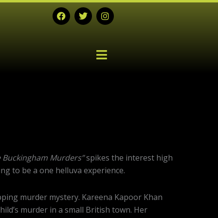
F
T
I
a
w
n
c
i
s
e
t
t
b
t
a
o
e
g
o
r
r
k
a
m
Next
post:
 Buckingham Murders”
spikes the interest high
going to be a one helluva experience.
gripping murder mystery. Kareena Kapoor Khan
hild’s murder in a small British town. Her