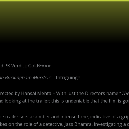
PK Verdict: Gold⭐️⭐️⭐️⭐️
he Buckingham Murders –
Intriguing!!!
rected by Hansal Mehta – With just the Directors name “
The
d looking at the trailer; this is undeniable that the film is 
e trailer sets a somber and intense tone, indicative of a 
kes on the role of a detective, Jass Bhamra, investigating a c