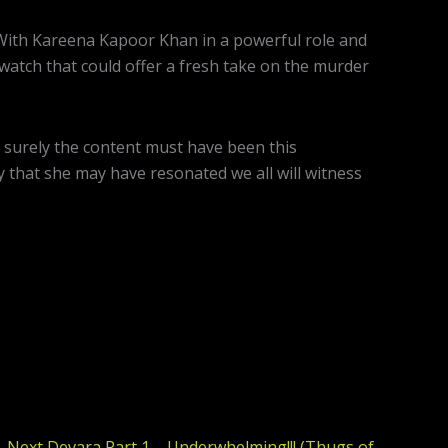
 With Kareena Kapoor Khan in a powerful role and
g watch that could offer a fresh take on the murder
 surely the content must have been this
y that she may have resonated we all will witness
Next
Devara Part 1 – Underwhelming!!! (Thugs of