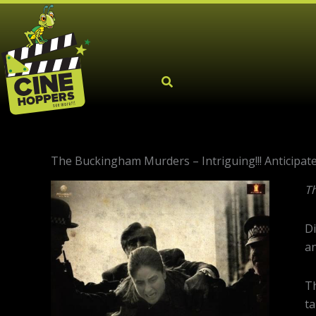
Skip
to
content
The Buckingham Murders – Intriguing!!! Anticipated 
T
Di
an
Th
ta