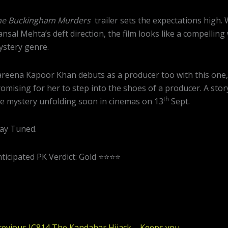
he Buckingham Murders
trailer sets the expectations high.
nsal Mehta’s deft direction, the film looks like a compellin
stery genre.
reena Kapoor Khan debuts as a producer too with this one,
omising for her to step into the shoes of a producer. A stor
th
e mystery unfolding soon in cinemas on 13
Sept.
ay Tuned.
ticipated PK Verdict: Gold ⭐️⭐️⭐️⭐️
Previous
revious
IC814 The Kandahar Hijack – Keeps you