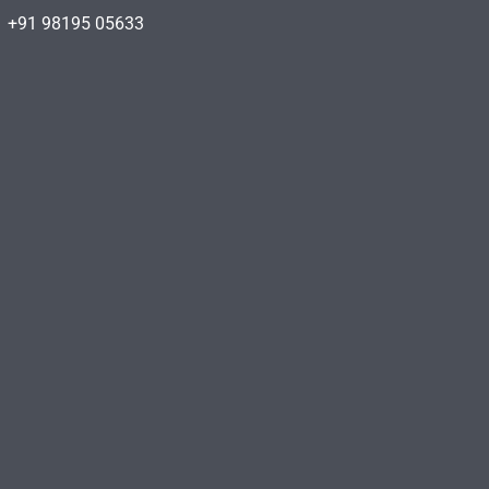
+91 98195 05633