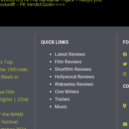
post:
oked!!! – PK Verdict:Gold⭐️⭐️⭐️⭐️
QUICK LINKS
FO
Latest Reviews
ns Top
Film Reviews
the 13th Indo
Shortfilm Reviews
 Week in
Hollywood Reviews
Webseries Reviews
CO
i Film
Cine Writers
hlights | 22nd
Trailers
Music
of the MAMI
Festival