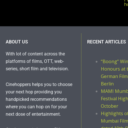
ho
ABOUT US
RECENT ARTICLES
With lot of content across the
“Boong” Wi
platforms of films, OTT, web-
Honours at 
series, short film and television.
German Film
Berlin
Cinehoppers helps you to choose
MAMI Mumba
your next hop providing you
Festival Hig
handpicked recommendations
October
where you can hop on for your
Highlights 
next dose of entertainment.
Mumbai Film 