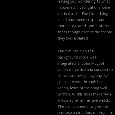
leaving you wondering to what
happened, investigations were
left in middle. The film editing
could have been crisper and
more integrated. Some of the
shots though part of the theme
they look isolated.
The film has a soulful
background score well
integrated. Shubha Mugdal
vocals do justice and succeed to
showcase the right agony. Avni
speaks to you through her
vocals, lyrics of the song well
written. All this does make “Avni
ki Kismat” an immersive watch.
The film succeeds to give their
purpose a direction, making it a