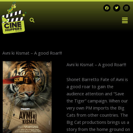
Skip
F
T
I
a
w
n
to
c
i
s
Men
e
t
t
content
b
t
a
o
e
g
o
r
r
k
a
m
Avni ki Kismat – A good Roar!!!
Next
Avni ki Kismat – A good Roar!!!
post:
Shonet Barretto Fate of Avni is
a good roar to gain the
audience attention and “Save
the Tiger” campaign. When our
very own PM imports the Big
Cats from other countries. The
Big Cat productions brings us a
story from the home ground on