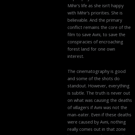
Mihir’s life as she isn’t happy
with Mihir’s priorities. She is
believable. And the primary
conflict remains the core of the
film to save Avni, to save the
conspiracies of encroaching
forest land for one own
interest.
The cinematography is good
and some of the shots do
standout. However, everything
is subtle. The truth is never out
on what was causing the deaths
of villagers if Avni was not the
man-eater. Even if these deaths
were caused by Avni, nothing
really comes out in that zone