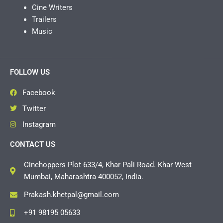
Cine Writers
Trailers
Music
FOLLOW US
Facebook
Twitter
Instagram
CONTACT US
Cinehoppers Plot 633/4, Khar Pali Road. Khar West
Mumbai, Maharashtra 400052, India.
Prakash.khetpal@gmail.com
+91 98195 05633