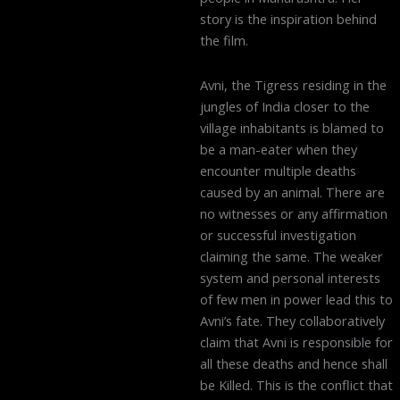
story is the inspiration behind
the film.
Avni, the Tigress residing in the
jungles of India closer to the
village inhabitants is blamed to
be a man-eater when they
encounter multiple deaths
caused by an animal. There are
no witnesses or any affirmation
or successful investigation
claiming the same. The weaker
system and personal interests
of few men in power lead this to
Avni’s fate. They collaboratively
claim that Avni is responsible for
all these deaths and hence shall
be Killed. This is the conflict that