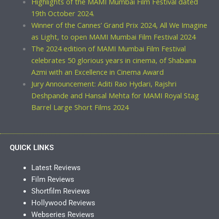
Highlights of the MAMI Mumbai Film Festival dated
19th October 2024.
Winner of the Cannes’ Grand Prix 2024, All We Imagine
as Light, to open MAMI Mumbai Film Festival 2024
The 2024 edition of MAMI Mumbai Film Festival
celebrates 50 glorious years in cinema, of Shabana
Azmi with an Excellence in Cinema Award
Jury Announcement: Aditi Rao Hydari, Rajshri
Deshpande and Hansal Mehta for MAMI Royal Stag
Barrel Large Short Films 2024
QUICK LINKS
Latest Reviews
Film Reviews
Shortfilm Reviews
Hollywood Reviews
Webseries Reviews