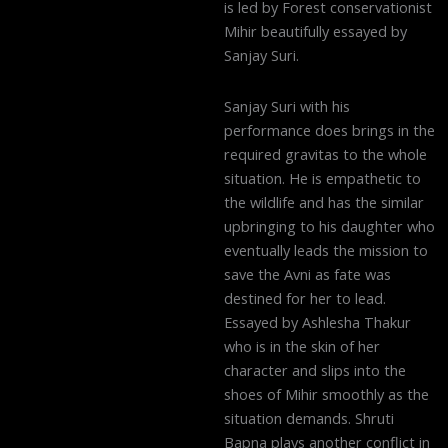
is led by Forest conservationist
Mihir beautifully essayed by
Sanjay Suri.
Sanjay Suri with his
performance does brings in the
required gravitas to the whole
situation. He is empathetic to
the wildlife and has the similar
upbringing to his daughter who
eventually leads the mission to
save the Avni as fate was
destined for her to lead.
Essayed by Ashlesha Thakur
who is in the skin of her
character and slips into the
shoes of Mihir smoothly as the
situation demands. Shruti
Bapna plays another conflict in