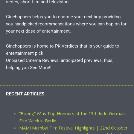
series, short film and television.
Cinehoppers helps you to choose your next hop providing
you handpicked recommendations where you can hop on for
your next dose of entertainment.
Cinehoppers is home to PK Verdicts that is your guide to
entertainment pick.
Unbiased Cinema Reviews, anticipated previews; thus,
helping you See More!!!
RECENT ARTICLES
“Boong” Wins Top Honours at the 13th Indo German
Film Week in Berlin
MAMI Mumbai Film Festival Highlights | 22nd October