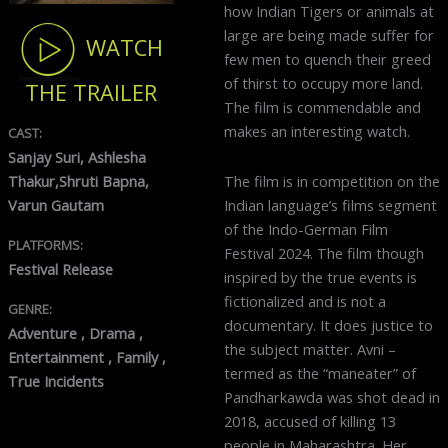
how Indian Tigers or animals at
large are being made suffer for
WATCH
few men to quench their greed
of thirst to occupy more land.
THE TRAILER
The film is commendable and
makes an interesting watch.
CAST:
Sanjay Suri, Ashlesha
The film is in competition on the
Thakur,Shruti Bapna,
Indian language’s films segment
Varun Gautam
of the Indo-German Film
PLATFORMS:
Festival 2024. The film though
Festival Release
inspired by the true events is
fictionalized and is not a
GENRE:
documentary. It does justice to
Adventure , Drama ,
the subject matter. Avni –
Entertainment , Family ,
termed as the “maneater” of
True Incidents
Pandharkawda was shot dead in
2018, accused of killing 13
people in Maharashtra. Her