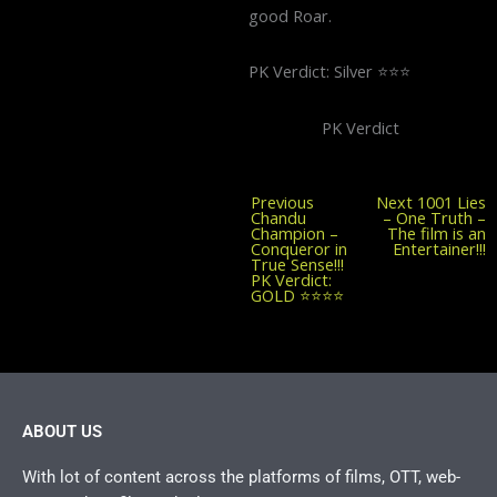
good Roar.
PK Verdict: Silver ⭐️⭐️⭐️
PK Verdict
Previous
Previous
Next
1001 Lies
post:
Chandu
– One Truth –
Champion –
The film is an
Conqueror in
Entertainer!!!
True Sense!!!
PK Verdict:
GOLD ⭐️⭐️⭐️⭐️
ABOUT US
With lot of content across the platforms of films, OTT, web-