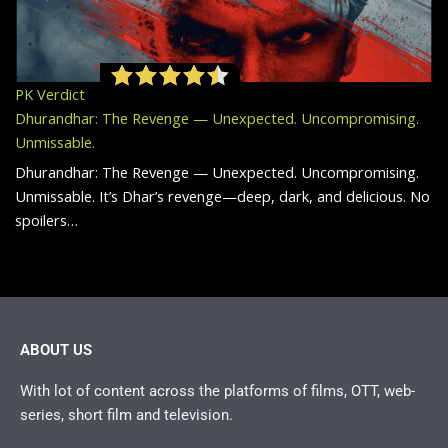
PK Verdict
Dhurandhar: The Revenge — Unexpected. Uncompromising.
Unmissable.
Dhurandhar: The Revenge — Unexpected. Uncompromising.
Unmissable. It’s Dhar’s revenge—deep, dark, and delicious. No
spoilers…
ABOUT US
With lot of content across the platforms of films, OTT, web-
series, short film and television.