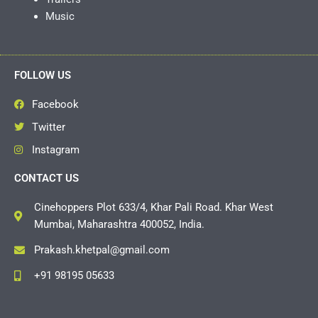
Music
FOLLOW US
Facebook
Twitter
Instagram
CONTACT US
Cinehoppers Plot 633/4, Khar Pali Road. Khar West
Mumbai, Maharashtra 400052, India.
Prakash.khetpal@gmail.com
+91 98195 05633