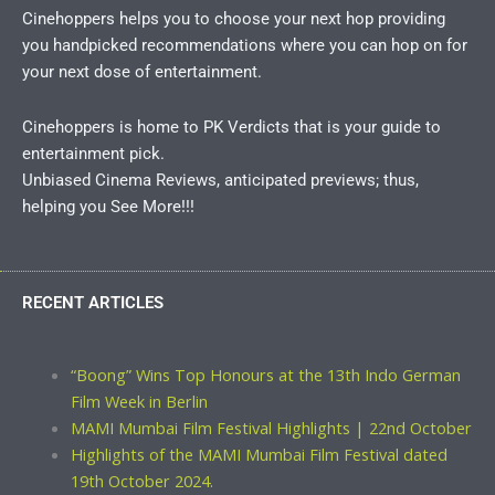
Cinehoppers helps you to choose your next hop providing
you handpicked recommendations where you can hop on for
your next dose of entertainment.
Cinehoppers is home to PK Verdicts that is your guide to
entertainment pick.
Unbiased Cinema Reviews, anticipated previews; thus,
helping you See More!!!
RECENT ARTICLES
“Boong” Wins Top Honours at the 13th Indo German
Film Week in Berlin
MAMI Mumbai Film Festival Highlights | 22nd October
Highlights of the MAMI Mumbai Film Festival dated
19th October 2024.