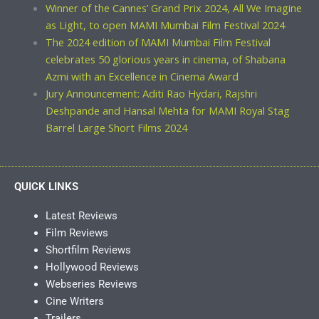
Winner of the Cannes’ Grand Prix 2024, All We Imagine
as Light, to open MAMI Mumbai Film Festival 2024
The 2024 edition of MAMI Mumbai Film Festival
celebrates 50 glorious years in cinema, of Shabana
Azmi with an Excellence in Cinema Award
Jury Announcement: Aditi Rao Hydari, Rajshri
Deshpande and Hansal Mehta for MAMI Royal Stag
Barrel Large Short Films 2024
QUICK LINKS
Latest Reviews
Film Reviews
Shortfilm Reviews
Hollywood Reviews
Webseries Reviews
Cine Writers
Trailers