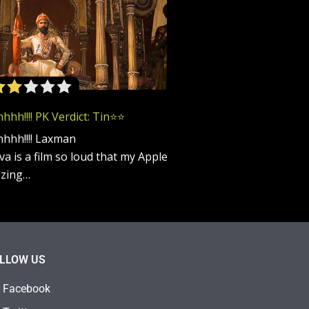
h!!!! PK Verdict: Tin⭐️⭐️
hhh!!!! Laxman
a is a film so loud that my Apple
zzing…
LLOW US
Facebook