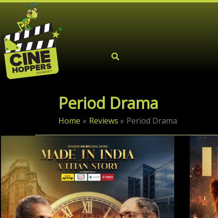
Skip
to
content
Period Drama
Home
Reviews
Period Drama