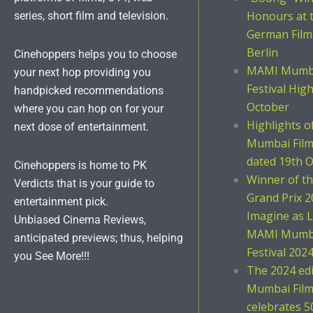
Honours at 
series, short film and television.
German Film
Berlin
Cinehoppers helps you to choose
MAMI Mumba
your next hop providing you
Festival Hig
handpicked recommendations
October
where you can hop on for your
Highlights 
next dose of entertainment.
Mumbai Film 
dated 19th O
Cinehoppers is home to PK
Winner of t
Verdicts that is your guide to
Grand Prix 2
entertainment pick.
Imagine as L
Unbiased Cinema Reviews,
MAMI Mumba
anticipated previews; thus, helping
Festival 202
you See More!!!
The 2024 ed
Mumbai Film 
celebrates 5