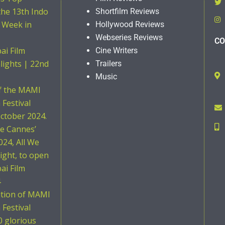
the 13th Indo
Shortfilm Reviews
 Week in
Hollywood Reviews
Webseries Reviews
CO
i Film
Cine Writers
hlights | 22nd
Trailers
Music
of the MAMI
Festival
ctober 2024.
he Cannes’
024, All We
ight, to open
i Film
4
ition of MAMI
Festival
0 glorious