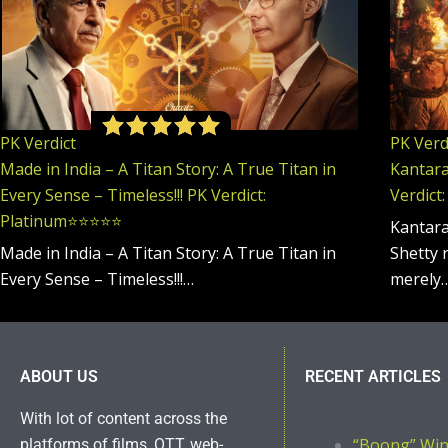
PK Verdict
PK Verd
Made in India – A Titan Story: A True Titan in
Kantara:
Every Sense – Timeless!!! PK Verdict:
Verdict:
Platinum⭐️⭐️⭐️⭐️⭐️
Kantara
Made in India – A Titan Story: A True Titan in
Shetty 
Every Sense – Timeless!!!…
merely
ABOUT US
RECENT ARTICLES
With lot of content across the
“Boong” Wi
platforms of films, OTT, web-