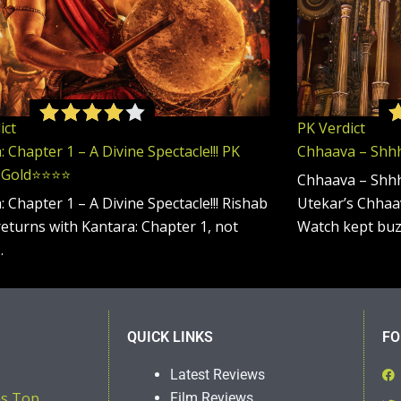
ict
PK Verdict
 Chapter 1 – A Divine Spectacle!!! PK
Chhaava – Shhhhh
 Gold⭐️⭐️⭐️⭐️
Chhaava – Shhh
: Chapter 1 – A Divine Spectacle!!! Rishab
Utekar’s Chhaav
returns with Kantara: Chapter 1, not
Watch kept bu
…
QUICK LINKS
FO
Latest Reviews
ns Top
Film Reviews