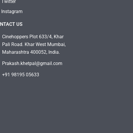
Twitter
Instagram
NTACT US
Cinehoppers Plot 633/4, Khar
Pali Road. Khar West Mumbai,
Maharashtra 400052, India.
Prakash.khetpal@gmail.com
+91 98195 05633