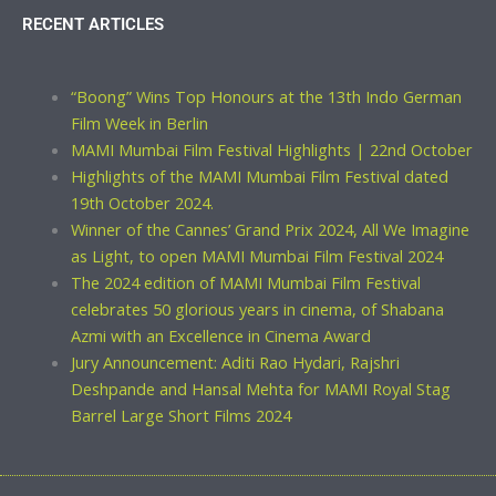
RECENT ARTICLES
“Boong” Wins Top Honours at the 13th Indo German
Film Week in Berlin
MAMI Mumbai Film Festival Highlights | 22nd October
Highlights of the MAMI Mumbai Film Festival dated
19th October 2024.
Winner of the Cannes’ Grand Prix 2024, All We Imagine
as Light, to open MAMI Mumbai Film Festival 2024
The 2024 edition of MAMI Mumbai Film Festival
celebrates 50 glorious years in cinema, of Shabana
Azmi with an Excellence in Cinema Award
Jury Announcement: Aditi Rao Hydari, Rajshri
Deshpande and Hansal Mehta for MAMI Royal Stag
Barrel Large Short Films 2024