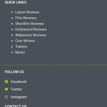
QUICK LINKS
Latest Reviews
Film Reviews
Shortfilm Reviews
Hollywood Reviews
Webseries Reviews
Cine Writers
Trailers
Music
FOLLOW US
Facebook
Twitter
Instagram
CONTACT US