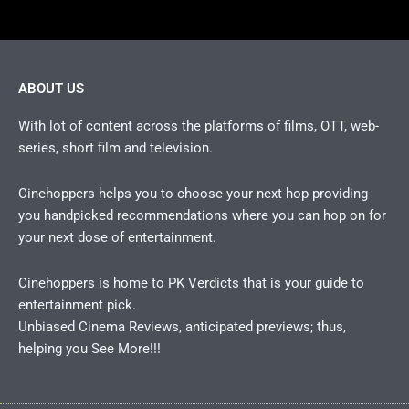
ABOUT US
With lot of content across the platforms of films, OTT, web-
series, short film and television.
Cinehoppers helps you to choose your next hop providing
you handpicked recommendations where you can hop on for
your next dose of entertainment.
Cinehoppers is home to PK Verdicts that is your guide to
entertainment pick.
Unbiased Cinema Reviews, anticipated previews; thus,
helping you See More!!!