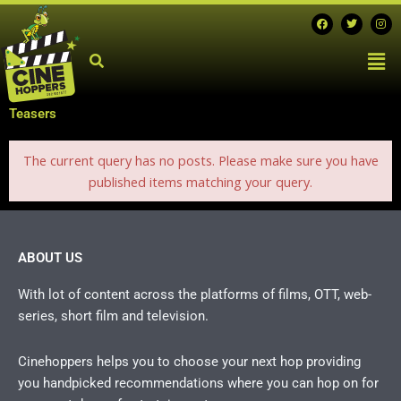
Skip
F
T
I
a
w
n
to
c
i
s
Men
e
t
t
content
b
t
a
o
e
g
o
r
r
k
a
m
Teasers
The current query has no posts. Please make sure you have
published items matching your query.
ABOUT US
With lot of content across the platforms of films, OTT, web-
series, short film and television.
Cinehoppers helps you to choose your next hop providing
you handpicked recommendations where you can hop on for