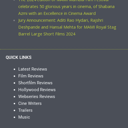
celebrates 50 glorious years in cinema, of Shabana
Azmi with an Excellence in Cinema Award
Jury Announcement: Aditi Rao Hydari, Rajshri
Deshpande and Hansal Mehta for MAMI Royal Stag
Barrel Large Short Films 2024
QUICK LINKS
Latest Reviews
Film Reviews
Shortfilm Reviews
Hollywood Reviews
Webseries Reviews
Cine Writers
Trailers
Music