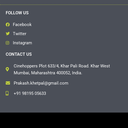
FOLLOW US
Facebook
Twitter
Instagram
CONTACT US
Cinehoppers Plot 633/4, Khar Pali Road. Khar West
Mumbai, Maharashtra 400052, India.
Prakash.khetpal@gmail.com
+91 98195 05633
Copyright © 2026 Cinehoppers | Powered by
Grasshopper
Events