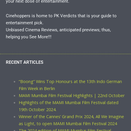
your next dose of entertainment.
Cinehoppers is home to PK Verdicts that is your guide to
entertainment pick.
Unbiased Cinema Reviews, anticipated previews; thus,
helping you See More!!!
RECENT ARTICLES
“Boong” Wins Top Honours at the 13th Indo German
Film Week in Berlin
MAMI Mumbai Film Festival Highlights | 22nd October
Highlights of the MAMI Mumbai Film Festival dated
19th October 2024.
Winner of the Cannes’ Grand Prix 2024, All We Imagine
as Light, to open MAMI Mumbai Film Festival 2024
The 2024 edition of MAMI Mumbai Film Festival