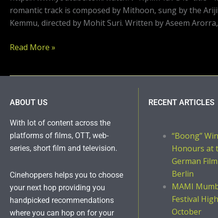
romantic track is composed by Mithoon, sung by the Ariji
Kemmu, directed by Mohit Suri. Written by Aseem Arorra,
Read More »
ABOUT US
RECENT ARTICLES
With lot of content across the
“Boong” Wi
platforms of films, OTT, web-
Honours at 
series, short film and television.
German Film
Berlin
Cinehoppers helps you to choose
MAMI Mumba
your next hop providing you
Festival Hig
handpicked recommendations
October
where you can hop on for your