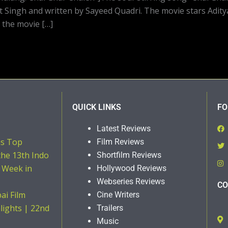
t Singh and written by Sayeed Quadri. The movie stars Adit
 the movie […]
QUICK LINKS
FO
Latest Reviews
ns Top
Film Reviews
the 13th Indo
Shortfilm Reviews
 Week in
Hollywood Reviews
Webseries Reviews
CO
i Film
Cine Writers
hlights | 22nd
Trailers
Music