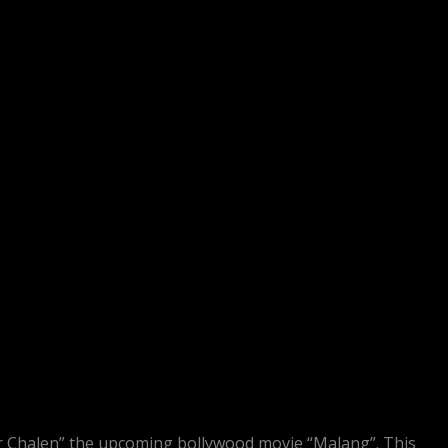
r Chalen” the upcoming bollywood movie “Malang”. This