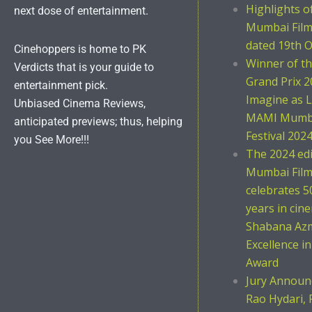
Highlights 
next dose of entertainment.
Mumbai Film 
dated 19th O
Cinehoppers is home to PK
Winner of t
Verdicts that is your guide to
Grand Prix 2
entertainment pick.
Imagine as L
Unbiased Cinema Reviews,
MAMI Mumba
anticipated previews; thus, helping
Festival 202
you See More!!!
The 2024 ed
Mumbai Film 
celebrates 5
years in cin
Shabana Azm
Excellence i
Award
Jury Announc
Rao Hydari, 