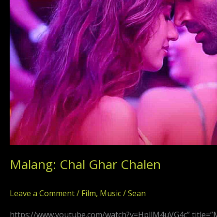
Malang: Chal Ghar Chalen
Leave a Comment
/
Film
,
Music
/
Sean
https://www.youtube.com/watch?v=HpllM4uVG4c” title=”M