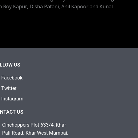
ya Roy Kapur, Disha Patani, Anil Kapoor and Kunal
LLOW US
Facebook
Twitter
Instagram
NTACT US
Cinehoppers Plot 633/4, Khar
Pali Road. Khar West Mumbai,