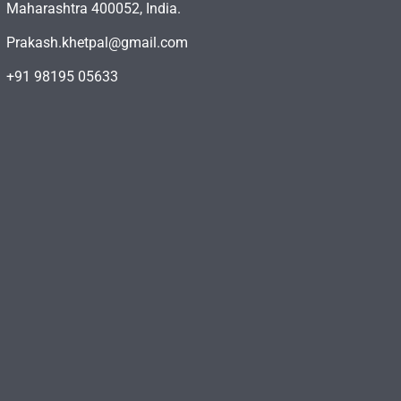
Maharashtra 400052, India.
Prakash.khetpal@gmail.com
+91 98195 05633