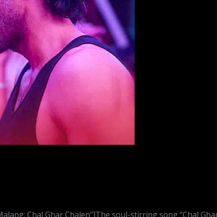
alang: Chal Ghar Chalen”]The soul-stirring song “Chal Gha