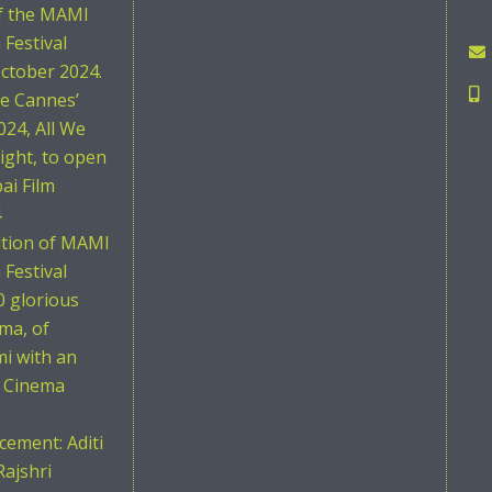
of the MAMI
Festival
ctober 2024.
he Cannes’
024, All We
ight, to open
i Film
4
ition of MAMI
Festival
0 glorious
ema, of
i with an
n Cinema
ement: Aditi
Rajshri