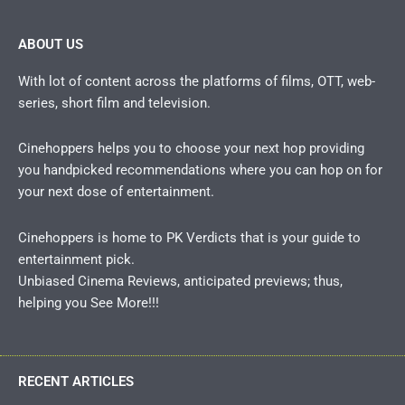
ABOUT US
With lot of content across the platforms of films, OTT, web-
series, short film and television.
Cinehoppers helps you to choose your next hop providing
you handpicked recommendations where you can hop on for
your next dose of entertainment.
Cinehoppers is home to PK Verdicts that is your guide to
entertainment pick.
Unbiased Cinema Reviews, anticipated previews; thus,
helping you See More!!!
RECENT ARTICLES