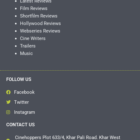
Latest Reviews
Film Reviews
Shortfilm Reviews
Hollywood Reviews
Webseries Reviews
Cine Writers
Trailers
Music
FOLLOW US
Facebook
Twitter
Instagram
CONTACT US
Cinehoppers Plot 633/4, Khar Pali Road. Khar West