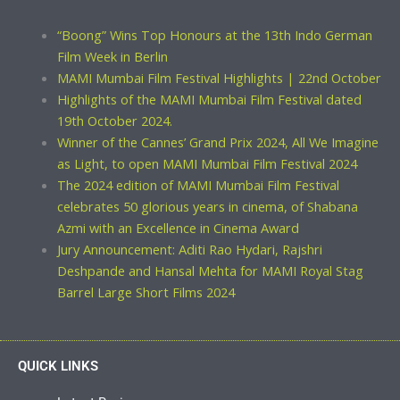
“Boong” Wins Top Honours at the 13th Indo German
Film Week in Berlin
MAMI Mumbai Film Festival Highlights | 22nd October
Highlights of the MAMI Mumbai Film Festival dated
19th October 2024.
Winner of the Cannes’ Grand Prix 2024, All We Imagine
as Light, to open MAMI Mumbai Film Festival 2024
The 2024 edition of MAMI Mumbai Film Festival
celebrates 50 glorious years in cinema, of Shabana
Azmi with an Excellence in Cinema Award
Jury Announcement: Aditi Rao Hydari, Rajshri
Deshpande and Hansal Mehta for MAMI Royal Stag
Barrel Large Short Films 2024
QUICK LINKS