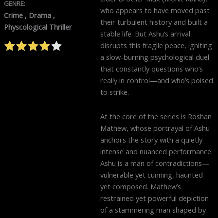
GENRE:
who appears to have moved past
Crime , Drama ,
their turbulent history and built a
Physcological Thriller
stable life. But Ashu’s arrival
disrupts this fragile peace, igniting
a slow-burning psychological duel
that constantly questions who’s
really in control—and who’s poised
to strike.
At the core of the series is Roshan
Mathew, whose portrayal of Ashu
anchors the story with a quietly
intense and nuanced performance.
Ashu is a man of contradictions—
vulnerable yet cunning, haunted
yet composed. Mathew’s
restrained yet powerful depiction
of a stammering man shaped by