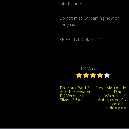
mindbender.
Do not miss. Streaming now on
Sony Liv.
PK Verdict: Gold⭐️⭐️⭐️⭐️
PK Verdict
Previous
Previous
Raid 2:
Next
Metro… In
post:
Another Yawner
Dino –
PK Verdict: Just
Whimsical!!!
Silver. 2.5⭐️s
Anticipated PK
Verdict:
Gold⭐️⭐️⭐️⭐️