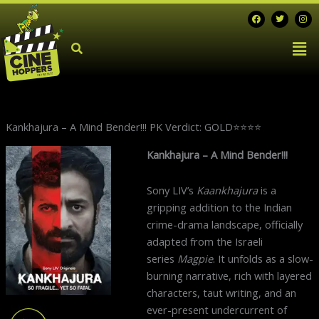
Skip
F
T
I
a
w
n
to
c
i
s
Men
e
t
t
content
b
t
a
o
e
g
o
r
r
k
a
m
Kankhajura – A Mind Bender!!! PK Verdict: GOLD⭐️⭐️⭐️⭐️
Next
Kankhajura – A Mind Bender!!!
post:
Sony LIV’s
Kaankhajura
is a
gripping addition to the Indian
crime-drama landscape, officially
adapted from the Israeli
series
Magpie
. It unfolds as a slow-
burning narrative, rich with layered
characters, taut writing, and an
ever-present undercurrent of