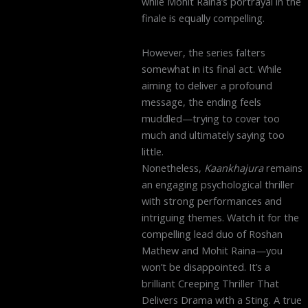
while Mohit Raina’s portrayal in the
finale is equally compelling.
However, the series falters
somewhat in its final act. While
aiming to deliver a profound
message, the ending feels
muddled—trying to cover too
much and ultimately saying too
little.
Nonetheless,
Kaankhajura
remains
an engaging psychological thriller
with strong performances and
intriguing themes. Watch it for the
compelling lead duo of Roshan
Mathew and Mohit Raina—you
won’t be disappointed. It’s a
brilliant Creeping Thriller That
Delivers Drama with a Sting. A true