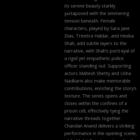
its serene beauty starkly
juxtaposed with the simmering
tension beneath. Female
characters, played by Sara Jane
Dias, Trinetra Haldar, and Heeba
Shah, add subtle layers to the
narrative, with Shah’s portrayal of
a rigid yet empathetic police
officer standing out. Supporting
actors Mahesh Shetty and Usha
Nadkarni also make memorable
contributions, enriching the story’s
texture. The series opens and
closes within the confines of a
prison cell, effectively tying the
narrative threads together.
Chandan Anand delivers a striking
performance in the opening scene,