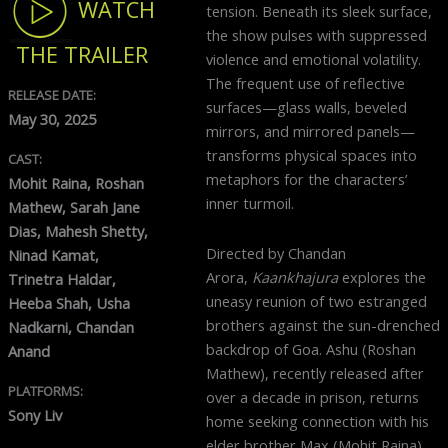
WATCH
tension. Beneath its sleek surface,
the show pulses with suppressed
THE TRAILER
violence and emotional volatility.
The frequent use of reflective
RELEASE DATE:
surfaces—glass walls, beveled
May 30, 2025
mirrors, and mirrored panels—
transforms physical spaces into
CAST:
metaphors for the characters’
Mohit Raina, Roshan
inner turmoil.
Mathew, Sarah Jane
Dias, Mahesh Shetty,
Directed by Chandan
Ninad Kamat,
Arora,
Kaankhajura
explores the
Trinetra Haldar,
uneasy reunion of two estranged
Heeba Shah, Usha
brothers against the sun-drenched
Nadkarni, Chandan
backdrop of Goa. Ashu (Roshan
Anand
Mathew), recently released after
PLATFORMS:
over a decade in prison, returns
Sony Liv
home seeking connection with his
elder brother Max (Mohit Raina),