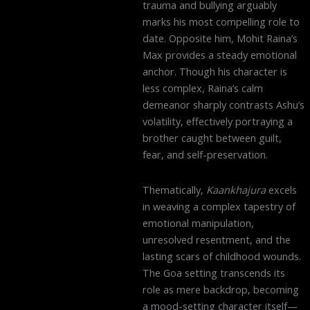
trauma and bullying arguably
marks his most compelling role to
date. Opposite him, Mohit Raina’s
Max provides a steady emotional
anchor. Though his character is
less complex, Raina’s calm
demeanor sharply contrasts Ashu’s
volatility, effectively portraying a
brother caught between guilt,
fear, and self-preservation.
Thematically,
Kaankhajura
excels
in weaving a complex tapestry of
emotional manipulation,
unresolved resentment, and the
lasting scars of childhood wounds.
The Goa setting transcends its
role as mere backdrop, becoming
a mood-setting character itself—