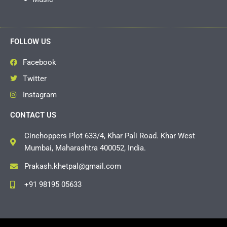
FOLLOW US
Facebook
Twitter
Instagram
CONTACT US
Cinehoppers Plot 633/4, Khar Pali Road. Khar West
Mumbai, Maharashtra 400052, India.
Prakash.khetpal@gmail.com
+91 98195 05633