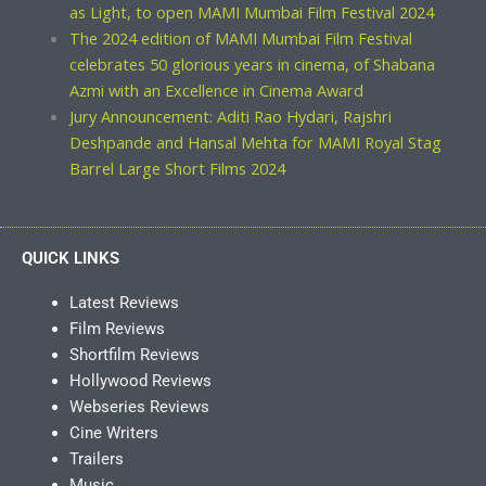
as Light, to open MAMI Mumbai Film Festival 2024
The 2024 edition of MAMI Mumbai Film Festival
celebrates 50 glorious years in cinema, of Shabana
Azmi with an Excellence in Cinema Award
Jury Announcement: Aditi Rao Hydari, Rajshri
Deshpande and Hansal Mehta for MAMI Royal Stag
Barrel Large Short Films 2024
QUICK LINKS
Latest Reviews
Film Reviews
Shortfilm Reviews
Hollywood Reviews
Webseries Reviews
Cine Writers
Trailers
Music