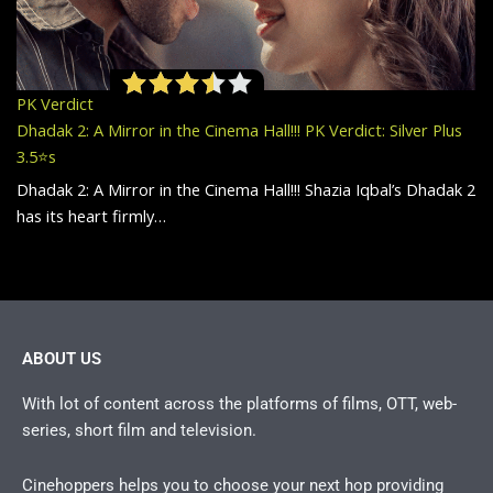
PK Verdict
Dhadak 2: A Mirror in the Cinema Hall!!! PK Verdict: Silver Plus
3.5⭐️s
Dhadak 2: A Mirror in the Cinema Hall!!! Shazia Iqbal’s Dhadak 2
has its heart firmly…
ABOUT US
With lot of content across the platforms of films, OTT, web-
series, short film and television.
Cinehoppers helps you to choose your next hop providing