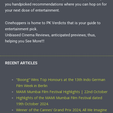
you handpicked recommendations where you can hop on for
your next dose of entertainment.
Cinehoppers is home to PK Verdicts that is your guide to
entertainment pick.
Unbiased Cinema Reviews, anticipated previews; thus,
helping you See More!!!
RECENT ARTICLES
“Boong” Wins Top Honours at the 13th Indo German
Film Week in Berlin
MAMI Mumbai Film Festival Highlights | 22nd October
Highlights of the MAMI Mumbai Film Festival dated
19th October 2024.
Winner of the Cannes’ Grand Prix 2024, All We Imagine