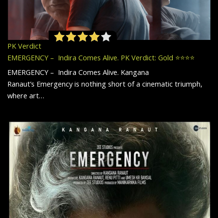
PK Verdict
EMERGENCY – Indira Comes Alive. PK Verdict: Gold ⭐️⭐️⭐️⭐️
EMERGENCY – Indira Comes Alive. Kangana
Ranaut’s Emergency is nothing short of a cinematic triumph,
where art…