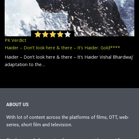
PK Verdict
Haider – Don’t look here & there – It’s Haider. Gold****
Haider – Don’t look here & there – It’s Haider Vishal Bhardwaj’
adaptation to the…
ABOUT US
With lot of content across the platforms of films, OTT, web-
series, short film and television.