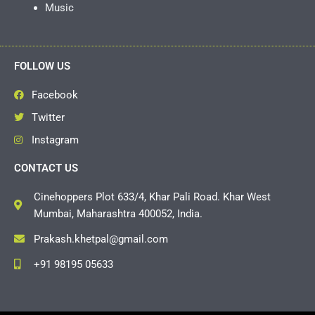
Music
FOLLOW US
Facebook
Twitter
Instagram
CONTACT US
Cinehoppers Plot 633/4, Khar Pali Road. Khar West
Mumbai, Maharashtra 400052, India.
Prakash.khetpal@gmail.com
+91 98195 05633