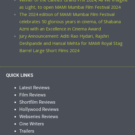
as Light, to open MAMI Mumbai Film Festival 2024
The 2024 edition of MAMI Mumbai Film Festival
celebrates 50 glorious years in cinema, of Shabana
Azmi with an Excellence in Cinema Award
Jury Announcement: Aditi Rao Hydari, Rajshri
Deshpande and Hansal Mehta for MAMI Royal Stag
Barrel Large Short Films 2024
QUICK LINKS
Latest Reviews
Film Reviews
Shortfilm Reviews
Hollywood Reviews
Webseries Reviews
Cine Writers
Trailers