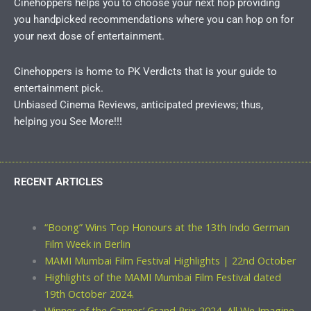
Cinehoppers helps you to choose your next hop providing
you handpicked recommendations where you can hop on for
your next dose of entertainment.
Cinehoppers is home to PK Verdicts that is your guide to
entertainment pick.
Unbiased Cinema Reviews, anticipated previews; thus,
helping you See More!!!
RECENT ARTICLES
“Boong” Wins Top Honours at the 13th Indo German
Film Week in Berlin
MAMI Mumbai Film Festival Highlights | 22nd October
Highlights of the MAMI Mumbai Film Festival dated
19th October 2024.
Winner of the Cannes’ Grand Prix 2024, All We Imagine