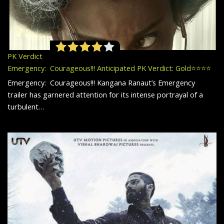
PK Verdict
Emergency: Courageous!!! Anticipated PK Verdict: Gold⭐️⭐️⭐️⭐️
Emergency: Courageous!!! Kangana Ranaut’s Emergency
trailer has garnered attention for its intense portrayal of a
turbulent…