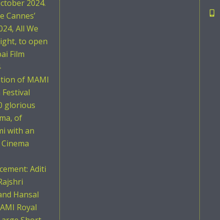
ctober 2024.
he Cannes’
024, All We
ight, to open
i Film
4
ition of MAMI
Festival
0 glorious
ema, of
i with an
n Cinema
ement: Aditi
Rajshri
and Hansal
AMI Royal
Large Short