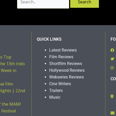
QUICK LINKS
FO
Latest Reviews
ns Top
Film Reviews
the 13th Indo
Shortfilm Reviews
 Week in
Hollywood Reviews
Webseries Reviews
CO
i Film
Cine Writers
hlights | 22nd
Trailers
Music
of the MAMI
Festival