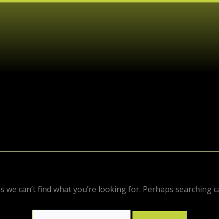
Search
for:
s we can’t find what you’re looking for. Perhaps searching c