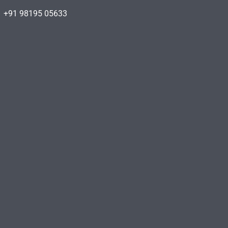
+91 98195 05633