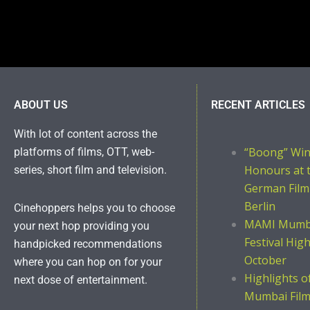
ABOUT US
RECENT ARTICLES
With lot of content across the
“Boong” Wi
platforms of films, OTT, web-
Honours at 
series, short film and television.
German Film
Berlin
Cinehoppers helps you to choose
MAMI Mumba
your next hop providing you
Festival Hig
handpicked recommendations
October
where you can hop on for your
Highlights 
next dose of entertainment.
Mumbai Film 