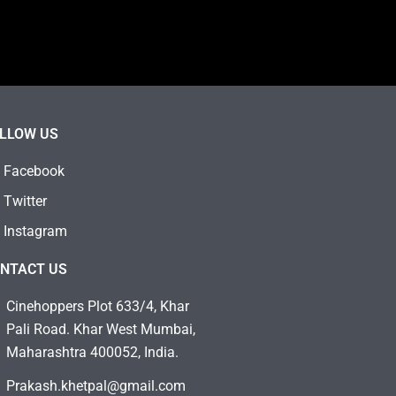
LLOW US
Facebook
Twitter
Instagram
NTACT US
Cinehoppers Plot 633/4, Khar
Pali Road. Khar West Mumbai,
Maharashtra 400052, India.
Prakash.khetpal@gmail.com