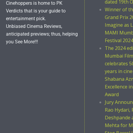
dated 19th O
Cinehoppers is home to PK
Winner of t
Verdicts that is your guide to
Grand Prix 2
entertainment pick.
Imagine as L
Unbiased Cinema Reviews,
MAMI Mumba
anticipated previews; thus, helping
Festival 202
you See More!!!
The 2024 ed
Mumbai Film 
celebrates 5
years in cin
Shabana Azm
Excellence i
Award
Jury Announc
Rao Hydari, 
Deshpande 
Mehta for M
Stag Barrel 