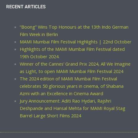
RECENT ARTICLES
“Boong” Wins Top Honours at the 13th Indo German
Film Week in Berlin
MAMI Mumbai Film Festival Highlights | 22nd October
Highlights of the MAMI Mumbai Film Festival dated
19th October 2024.
Winner of the Cannes’ Grand Prix 2024, All We Imagine
as Light, to open MAMI Mumbai Film Festival 2024
The 2024 edition of MAMI Mumbai Film Festival
celebrates 50 glorious years in cinema, of Shabana
Azmi with an Excellence in Cinema Award
Jury Announcement: Aditi Rao Hydari, Rajshri
Deshpande and Hansal Mehta for MAMI Royal Stag
Barrel Large Short Films 2024