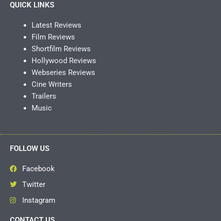
QUICK LINKS
Latest Reviews
Film Reviews
Shortfilm Reviews
Hollywood Reviews
Webseries Reviews
Cine Writers
Trailers
Music
FOLLOW US
Facebook
Twitter
Instagram
CONTACT US