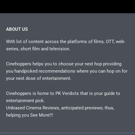
ABOUT US
With lot of content across the platforms of films, OTT, web-
series, short film and television.
Cinehoppers helps you to choose your next hop providing
you handpicked recommendations where you can hop on for
your next dose of entertainment.
Cinehoppers is home to PK Verdicts that is your guide to
entertainment pick.
Unbiased Cinema Reviews, anticipated previews; thus,
helping you See More!!!