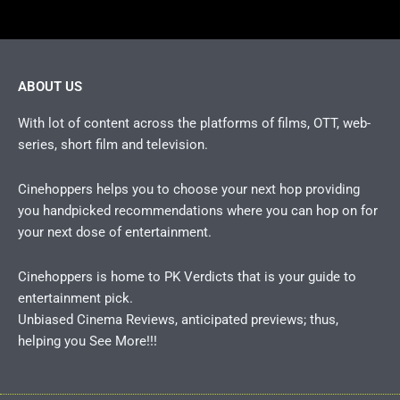
ABOUT US
With lot of content across the platforms of films, OTT, web-
series, short film and television.
Cinehoppers helps you to choose your next hop providing
you handpicked recommendations where you can hop on for
your next dose of entertainment.
Cinehoppers is home to PK Verdicts that is your guide to
entertainment pick.
Unbiased Cinema Reviews, anticipated previews; thus,
helping you See More!!!