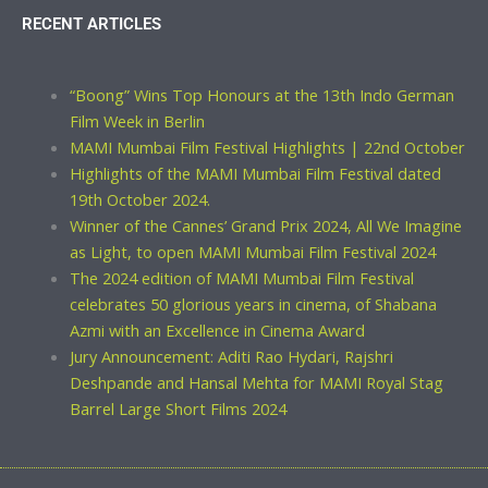
RECENT ARTICLES
“Boong” Wins Top Honours at the 13th Indo German
Film Week in Berlin
MAMI Mumbai Film Festival Highlights | 22nd October
Highlights of the MAMI Mumbai Film Festival dated
19th October 2024.
Winner of the Cannes’ Grand Prix 2024, All We Imagine
as Light, to open MAMI Mumbai Film Festival 2024
The 2024 edition of MAMI Mumbai Film Festival
celebrates 50 glorious years in cinema, of Shabana
Azmi with an Excellence in Cinema Award
Jury Announcement: Aditi Rao Hydari, Rajshri
Deshpande and Hansal Mehta for MAMI Royal Stag
Barrel Large Short Films 2024