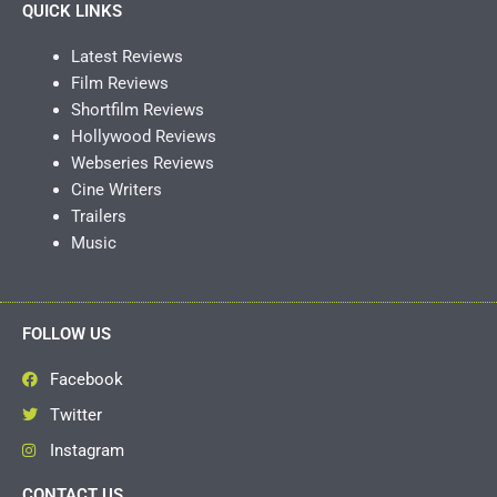
QUICK LINKS
Latest Reviews
Film Reviews
Shortfilm Reviews
Hollywood Reviews
Webseries Reviews
Cine Writers
Trailers
Music
FOLLOW US
Facebook
Twitter
Instagram
CONTACT US